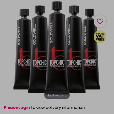
Tap to expand
Please Login
to view delivery information