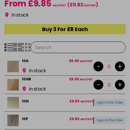
From £9.85
(£11.82
)
excl VAT
incl VAT
in stock
Buy 3 For £8 Each
10A
£9.95
excl VAT
-
+
in stock
10GB
£9.85
excl VAT
-
+
in stock
10N
£9.85
excl VAT
Login to Pre-Order
10P
£9.85
excl VAT
Login to Pre-Order