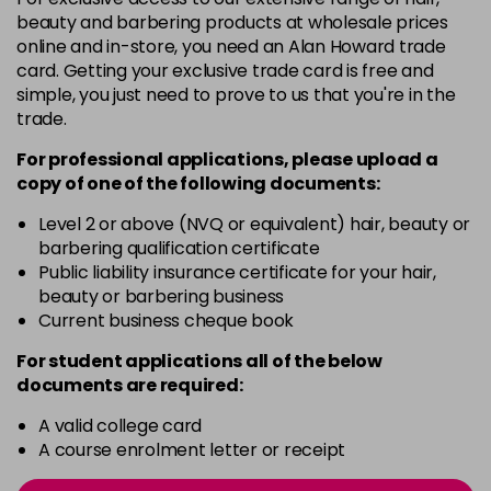
-
+
beauty and barbering products at wholesale prices
in stock
online and in-store, you need an Alan Howard trade
card. Getting your exclusive trade card is free and
12BS
£9.85
excl VAT
Login to Pre-Order
simple, you just need to prove to us that you're in the
trade.
2A
£9.85
excl VAT
-
+
For professional applications, please upload a
in stock
copy of
one
of the following documents:
2N
£9.85
excl VAT
-
+
Level 2 or above (NVQ or equivalent) hair, beauty or
in stock
barbering qualification certificate
3N
£9.85
Public liability insurance certificate for your hair,
excl VAT
-
+
beauty or barbering business
in stock
Current business cheque book
3NA
£9.85
excl VAT
-
+
For student applications all of the below
in stock
documents are required:
3NN
£9.85
excl VAT
-
+
A valid college card
in stock
A course enrolment letter or receipt
3VV
£9.85
excl VAT