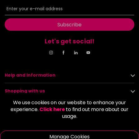
6BP
£9.85
excl VAT
-
+
in stock
6G
£9.85
excl VAT
Subscribe
-
+
in stock
Let's get social!
6GB
£9.85
excl VAT
-
+
in stock
6K
£9.85
excl VAT
-
+
in stock
Help and Information
6KG
£9.85
excl VAT
Login to Pre-Order
Shopping with us
6KKK
£9.85
excl VAT
We use cookies on our website to enhance your
-
+
About us
experience.
Click here
to find out more about our
in stock
usage.
6KR
£9.85
excl VAT
Policies
-
+
in stock
Manage Cookies