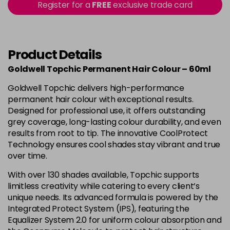
-
+
Register for a
FREE
exclusive trade card
in stock
4B
£9.85
excl VAT
-
+
in stock
Product Details
4BP
£9.85
excl VAT
-
+
Goldwell Topchic Permanent Hair Colour – 60ml
in stock
Goldwell Topchic delivers high-performance
4G
£9.85
excl VAT
-
+
permanent hair colour with exceptional results.
in stock
Designed for professional use, it offers outstanding
grey coverage, long-lasting colour durability, and even
4N
£9.85
excl VAT
results from root to tip. The innovative CoolProtect
Login to Pre-Order
Technology ensures cool shades stay vibrant and true
4NA
£9.85
over time.
excl VAT
-
+
in stock
With over 130 shades available, Topchic supports
limitless creativity while catering to every client’s
4NN
£9.85
excl VAT
-
+
unique needs. Its advanced formula is powered by the
in stock
Integrated Protect System (IPS), featuring the
4R
£9.85
Equalizer System 2.0 for uniform colour absorption and
excl VAT
-
+