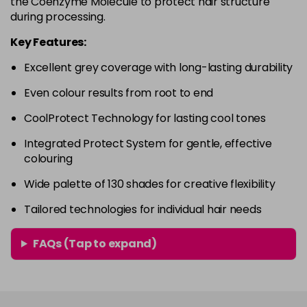
the Coenzyme Molecule to protect hair structure
in stock
during processing.
4RVR
£9.85
excl VAT
-
+
Key Features:
in stock
Excellent grey coverage with long-lasting durability
4V
£9.85
excl VAT
-
+
Even colour results from root to end
in stock
5A
£9.85
excl VAT
CoolProtect Technology for lasting cool tones
-
+
in stock
Integrated Protect System for gentle, effective
colouring
5B
£9.85
excl VAT
-
+
in stock
Wide palette of 130 shades for creative flexibility
5BG
£9.85
excl VAT
Tailored technologies for individual hair needs
-
+
in stock
FAQs (Tap to expand)
5BP
£9.85
excl VAT
-
+
in stock
5GB
£9.85
excl VAT
-
+