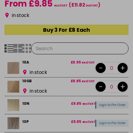
From £9.85
(£11.82
)
excl VAT
incl VAT
in stock
Buy 3 For £8 Each
10A
£9.95
excl VAT
-
+
in stock
10GB
£9.85
excl VAT
-
+
in stock
10N
£9.85
excl VAT
Login to Pre-Order
10P
£9.85
excl VAT
Login to Pre-Order