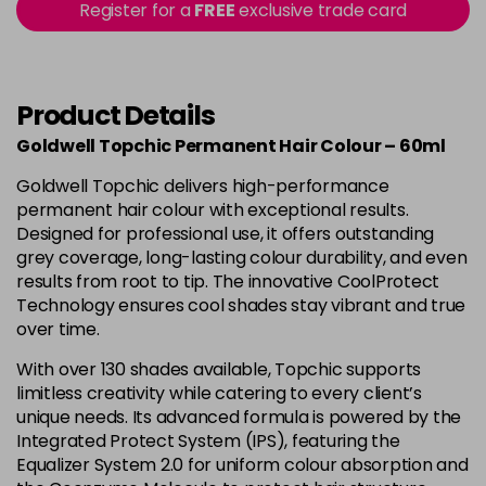
-
+
Register for a
FREE
exclusive trade card
in stock
4B
£9.85
excl VAT
-
+
in stock
Product Details
4BP
£9.85
excl VAT
-
+
Goldwell Topchic Permanent Hair Colour – 60ml
in stock
Goldwell Topchic delivers high-performance
4G
£9.85
excl VAT
-
+
permanent hair colour with exceptional results.
in stock
Designed for professional use, it offers outstanding
grey coverage, long-lasting colour durability, and even
4N
£9.85
excl VAT
results from root to tip. The innovative CoolProtect
Login to Pre-Order
Technology ensures cool shades stay vibrant and true
4NA
£9.85
over time.
excl VAT
-
+
in stock
With over 130 shades available, Topchic supports
limitless creativity while catering to every client’s
4NN
£9.85
excl VAT
-
+
unique needs. Its advanced formula is powered by the
in stock
Integrated Protect System (IPS), featuring the
4R
£9.85
Equalizer System 2.0 for uniform colour absorption and
excl VAT
-
+