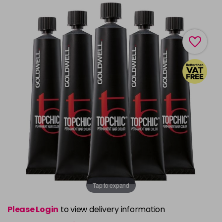
Tap to expand
Please Login
to view delivery information