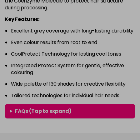
the Coenzyme Molecule to protect hair structure
in stock
during processing.
4RVR
£9.85
excl VAT
-
+
Key Features:
in stock
Excellent grey coverage with long-lasting durability
4V
£9.85
excl VAT
-
+
Even colour results from root to end
in stock
5A
£9.85
excl VAT
CoolProtect Technology for lasting cool tones
-
+
in stock
Integrated Protect System for gentle, effective
colouring
5B
£9.85
excl VAT
-
+
in stock
Wide palette of 130 shades for creative flexibility
5BG
£9.85
excl VAT
Tailored technologies for individual hair needs
-
+
in stock
FAQs (Tap to expand)
5BP
£9.85
excl VAT
-
+
in stock
5GB
£9.85
excl VAT
-
+