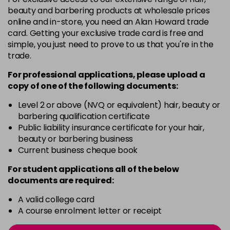
-
+
beauty and barbering products at wholesale prices
in stock
online and in-store, you need an Alan Howard trade
card. Getting your exclusive trade card is free and
12BS
£9.85
excl VAT
Login to Pre-Order
simple, you just need to prove to us that you're in the
trade.
2A
£9.85
excl VAT
-
+
For professional applications, please upload a
in stock
copy of
one
of the following documents:
2N
£9.85
excl VAT
-
+
Level 2 or above (NVQ or equivalent) hair, beauty or
in stock
barbering qualification certificate
3N
£9.85
Public liability insurance certificate for your hair,
excl VAT
-
+
beauty or barbering business
in stock
Current business cheque book
3NA
£9.85
excl VAT
-
+
For student applications all of the below
in stock
documents are required:
3NN
£9.85
excl VAT
-
+
A valid college card
in stock
A course enrolment letter or receipt
3VV
£9.85
excl VAT