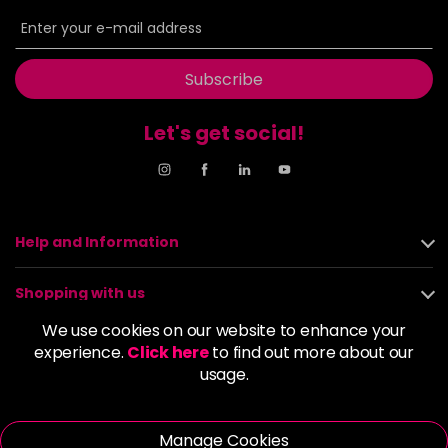
6BP
£9.85
excl VAT
-
+
in stock
6G
£9.85
excl VAT
Subscribe
-
+
in stock
Let's get social!
6GB
£9.85
excl VAT
-
+
in stock
6K
£9.85
excl VAT
-
+
in stock
Help and Information
6KG
£9.85
excl VAT
Login to Pre-Order
Shopping with us
6KKK
£9.85
excl VAT
We use cookies on our website to enhance your
-
+
About us
experience.
Click here
to find out more about our
in stock
usage.
6KR
£9.85
excl VAT
Policies
-
+
in stock
Manage Cookies