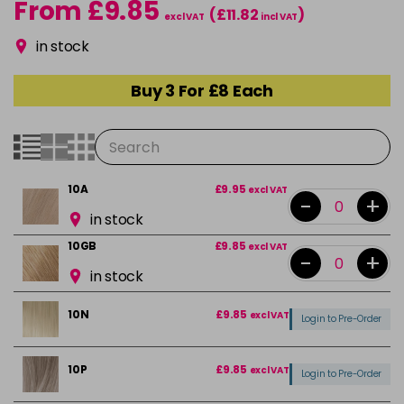
From £9.85
(£11.82
)
excl VAT
incl VAT
in stock
Buy 3 For £8 Each
10A
£9.95
excl VAT
-
+
in stock
10GB
£9.85
excl VAT
-
+
in stock
10N
£9.85
excl VAT
Login to Pre-Order
10P
£9.85
excl VAT
Login to Pre-Order