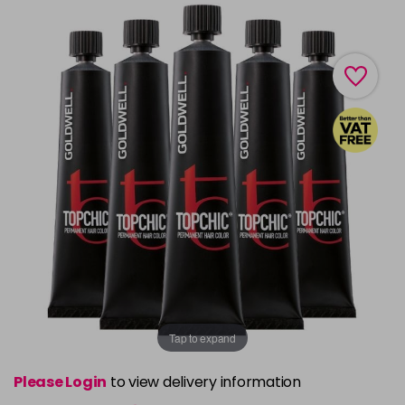
Tap to expand
Please Login
to view delivery information