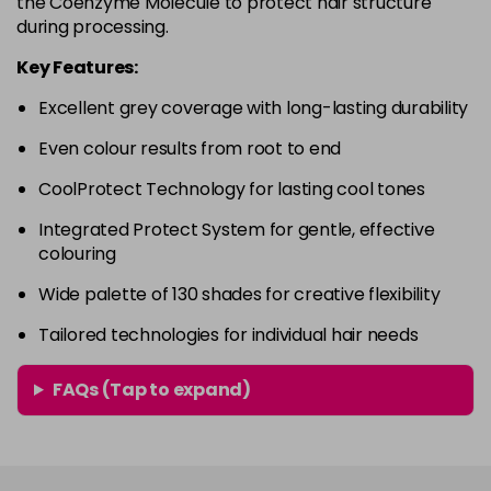
the Coenzyme Molecule to protect hair structure
in stock
during processing.
4RVR
£9.85
excl VAT
-
+
Key Features:
in stock
Excellent grey coverage with long-lasting durability
4V
£9.85
excl VAT
-
+
Even colour results from root to end
in stock
5A
£9.85
excl VAT
CoolProtect Technology for lasting cool tones
-
+
in stock
Integrated Protect System for gentle, effective
colouring
5B
£9.85
excl VAT
-
+
in stock
Wide palette of 130 shades for creative flexibility
5BG
£9.85
excl VAT
Tailored technologies for individual hair needs
-
+
in stock
FAQs (Tap to expand)
5BP
£9.85
excl VAT
-
+
in stock
5GB
£9.85
excl VAT
-
+