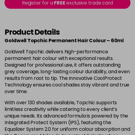
-
+
Register for a
FREE
exclusive trade card
in stock
4B
£9.85
excl VAT
-
+
in stock
Product Details
4BP
£9.85
excl VAT
-
+
Goldwell Topchic Permanent Hair Colour – 60ml
in stock
Goldwell Topchic delivers high-performance
4G
£9.85
excl VAT
-
+
permanent hair colour with exceptional results.
in stock
Designed for professional use, it offers outstanding
grey coverage, long-lasting colour durability, and even
4N
£9.85
excl VAT
results from root to tip. The innovative CoolProtect
Login to Pre-Order
Technology ensures cool shades stay vibrant and true
4NA
£9.85
over time.
excl VAT
-
+
in stock
With over 130 shades available, Topchic supports
limitless creativity while catering to every client’s
4NN
£9.85
excl VAT
-
+
unique needs. Its advanced formula is powered by the
in stock
Integrated Protect System (IPS), featuring the
4R
£9.85
Equalizer System 2.0 for uniform colour absorption and
excl VAT
-
+