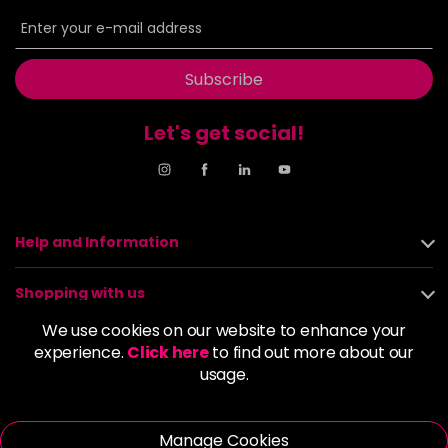
6BP
£9.85
excl VAT
-
+
in stock
6G
£9.85
excl VAT
Subscribe
-
+
in stock
Let's get social!
6GB
£9.85
excl VAT
-
+
in stock
6K
£9.85
excl VAT
-
+
in stock
Help and Information
6KG
£9.85
excl VAT
Login to Pre-Order
Shopping with us
6KKK
£9.85
excl VAT
We use cookies on our website to enhance your
-
+
About us
experience.
Click here
to find out more about our
in stock
usage.
6KR
£9.85
excl VAT
Policies
-
+
in stock
Manage Cookies