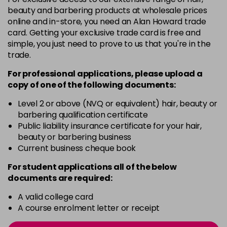
-
+
beauty and barbering products at wholesale prices
in stock
online and in-store, you need an Alan Howard trade
card. Getting your exclusive trade card is free and
12BS
£9.85
excl VAT
Login to Pre-Order
simple, you just need to prove to us that you're in the
trade.
2A
£9.85
excl VAT
-
+
For professional applications, please upload a
in stock
copy of
one
of the following documents:
2N
£9.85
excl VAT
-
+
Level 2 or above (NVQ or equivalent) hair, beauty or
in stock
barbering qualification certificate
3N
£9.85
Public liability insurance certificate for your hair,
excl VAT
-
+
beauty or barbering business
in stock
Current business cheque book
3NA
£9.85
excl VAT
-
+
For student applications all of the below
in stock
documents are required:
3NN
£9.85
excl VAT
-
+
A valid college card
in stock
A course enrolment letter or receipt
3VV
£9.85
excl VAT