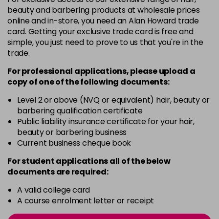
-
+
beauty and barbering products at wholesale prices
in stock
online and in-store, you need an Alan Howard trade
card. Getting your exclusive trade card is free and
12BS
£9.85
excl VAT
Login to Pre-Order
simple, you just need to prove to us that you're in the
trade.
2A
£9.85
excl VAT
-
+
For professional applications, please upload a
in stock
copy of
one
of the following documents:
2N
£9.85
excl VAT
-
+
Level 2 or above (NVQ or equivalent) hair, beauty or
in stock
barbering qualification certificate
3N
£9.85
Public liability insurance certificate for your hair,
excl VAT
-
+
beauty or barbering business
in stock
Current business cheque book
3NA
£9.85
excl VAT
-
+
For student applications all of the below
in stock
documents are required:
3NN
£9.85
excl VAT
-
+
A valid college card
in stock
A course enrolment letter or receipt
3VV
£9.85
excl VAT