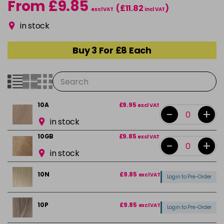
From £9.85
(£11.82
)
excl VAT
incl VAT
in stock
Buy 3 For £8 Each
10A
£9.95
excl VAT
-
+
in stock
10GB
£9.85
excl VAT
-
+
in stock
10N
£9.85
excl VAT
Login to Pre-Order
10P
£9.85
excl VAT
Login to Pre-Order