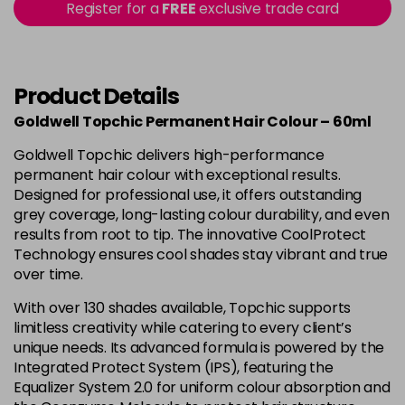
-
+
Register for a
FREE
exclusive trade card
in stock
4B
£9.85
excl VAT
-
+
in stock
Product Details
4BP
£9.85
excl VAT
-
+
Goldwell Topchic Permanent Hair Colour – 60ml
in stock
Goldwell Topchic delivers high-performance
4G
£9.85
excl VAT
-
+
permanent hair colour with exceptional results.
in stock
Designed for professional use, it offers outstanding
grey coverage, long-lasting colour durability, and even
4N
£9.85
excl VAT
results from root to tip. The innovative CoolProtect
Login to Pre-Order
Technology ensures cool shades stay vibrant and true
4NA
£9.85
over time.
excl VAT
-
+
in stock
With over 130 shades available, Topchic supports
limitless creativity while catering to every client’s
4NN
£9.85
excl VAT
-
+
unique needs. Its advanced formula is powered by the
in stock
Integrated Protect System (IPS), featuring the
4R
£9.85
Equalizer System 2.0 for uniform colour absorption and
excl VAT
-
+