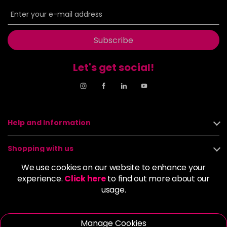
6BP
£9.85
excl VAT
-
+
in stock
6G
£9.85
excl VAT
Subscribe
-
+
in stock
Let's get social!
6GB
£9.85
excl VAT
-
+
in stock
6K
£9.85
excl VAT
-
+
in stock
Help and Information
6KG
£9.85
excl VAT
Login to Pre-Order
Shopping with us
6KKK
£9.85
excl VAT
We use cookies on our website to enhance your
-
+
About us
experience.
Click here
to find out more about our
in stock
usage.
6KR
£9.85
excl VAT
Policies
-
+
in stock
Manage Cookies