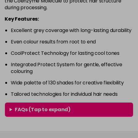
the Coenzyme Molecule to protect hair structure
in stock
during processing.
4RVR
£9.85
excl VAT
-
+
Key Features:
in stock
Excellent grey coverage with long-lasting durability
4V
£9.85
excl VAT
-
+
Even colour results from root to end
in stock
5A
£9.85
excl VAT
CoolProtect Technology for lasting cool tones
-
+
in stock
Integrated Protect System for gentle, effective
colouring
5B
£9.85
excl VAT
-
+
in stock
Wide palette of 130 shades for creative flexibility
5BG
£9.85
excl VAT
Tailored technologies for individual hair needs
-
+
in stock
FAQs (Tap to expand)
5BP
£9.85
excl VAT
-
+
in stock
5GB
£9.85
excl VAT
-
+