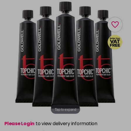
Tap to expand
Please Login
to view delivery information