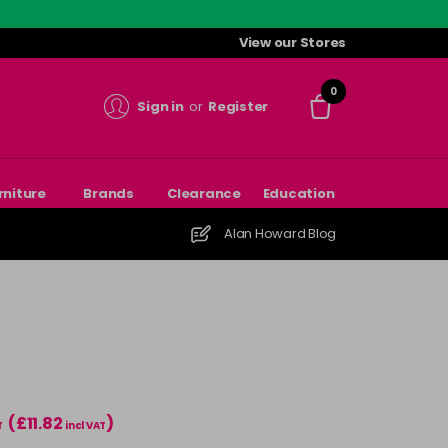
View our Stores
0
Sign in
or
Register
rniture
Brands
Clearance
Education
Alan Howard Blog
(£11.82
)
T
incl VAT