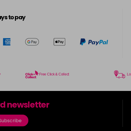
in stock
ys to pay
5MB
5N
in stock
5N-BP
in stock
5N@BK
y
Free Click & Collect
Lo
5N@RR
in stock
rd newsletter
5NA
Subscribe
5NN