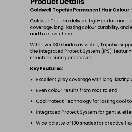
Product Details
Goldwell Topchic Permanent Hair Colour 
Goldwell Topchic delivers high-performance pe
coverage, long-lasting colour durability, and
and true over time.
With over 130 shades available, Topchic suppor
the Integrated Protect System (IPS), featuri
structure during processing.
Key Features:
Excellent grey coverage with long-lasting d
Even colour results from root to end
CoolProtect Technology for lasting cool t
Integrated Protect System for gentle, effe
Wide palette of 130 shades for creative flexi