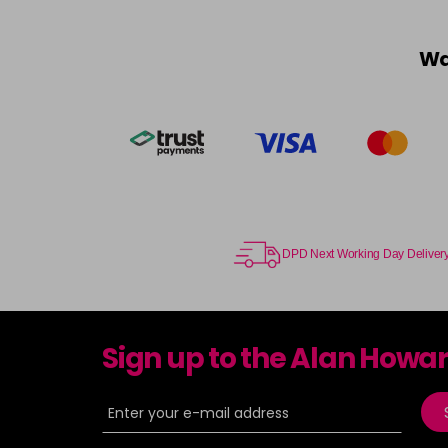
Wa
DPD Next Working Day Deliver
Sign up to the Alan Howa