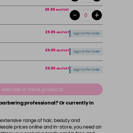
£9.85
excl VAT
-
+
£9.85
excl VAT
Login to Pre-Order
£9.85
excl VAT
Login to Pre-Order
£9.85
excl VAT
Login to Pre-Order
£9.85
excl VAT
-
+
e add one or more products
 barbering professional? Or currently in
£9.85
excl VAT
Login to Pre-Order
£9.85
 extensive range of hair, beauty and
excl VAT
-
+
esale prices online and in-store, you need an