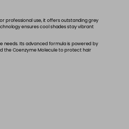
£9.85
excl VAT
-
+
 professional use, it offers outstanding grey
£9.85
excl VAT
-
+
Technology ensures cool shades stay vibrant
£9.85
excl VAT
-
+
ique needs. Its advanced formula is powered by
and the Coenzyme Molecule to protect hair
£9.85
excl VAT
Login to Pre-Order
£9.85
excl VAT
-
+
£9.85
excl VAT
-
+
£9.85
excl VAT
-
+
£9.85
excl VAT