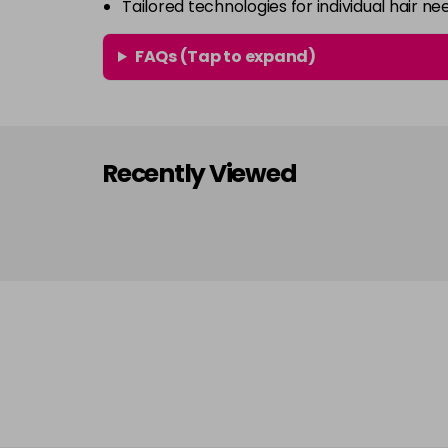
Tailored technologies for individual hair ne
FAQs (Tap to expand)
Recently Viewed