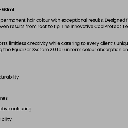
4B
– 60ml
in stock
rmanent hair colour with exceptional results. Designed for
4BP
 even results from root to tip. The innovative CoolProtect 
in stock
4G
ts limitless creativity while catering to every client’s un
in stock
ng the Equalizer System 2.0 for uniform colour absorption 
4N
4NA
urability
in stock
4NN
ones
in stock
ctive colouring
4R
bility
in stock
4RVR