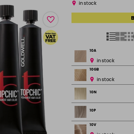
in stock
B
10A
in stock
10GB
in stock
10N
10P
10V