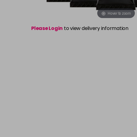
Hover to zoom
Please Login
to view delivery information