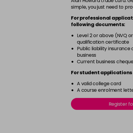
Alan Howard trade card. Get
simple, you just need to pro
12BS
For professional applicat
2A
following documents:
in stock
Level 2 or above (NVQ or
qualification certificate
2N
Public liability insurance
in stock
business
3N
Current business chequ
in stock
For student applications 
3NA
A valid college card
in stock
A course enrolment lette
3NN
Register f
in stock
3VV
in stock