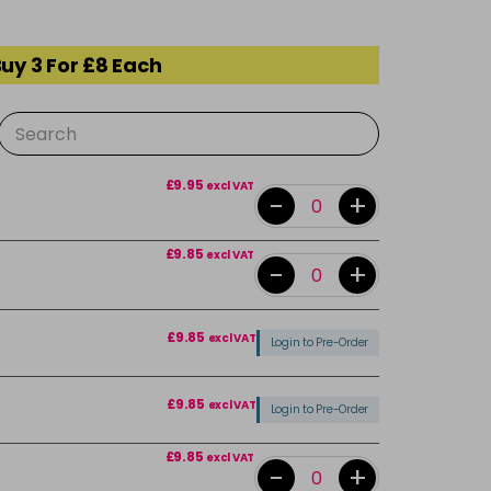
uy 3 For £8 Each
£9.95
excl VAT
-
+
£9.85
excl VAT
-
+
£9.85
excl VAT
Login to Pre-Order
£9.85
excl VAT
Login to Pre-Order
£9.85
excl VAT
-
+