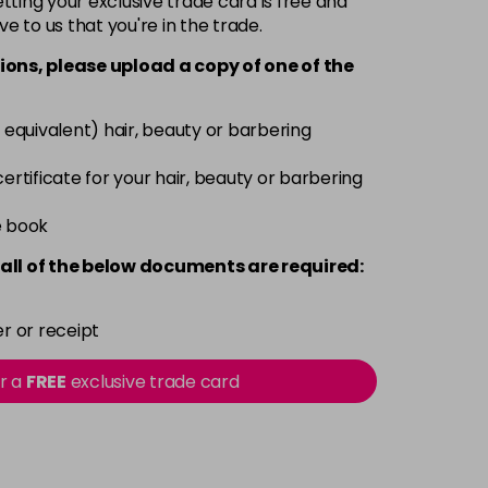
ting your exclusive trade card is free and
ve to us that you're in the trade.
£9.85
excl VAT
Login to Pre-Order
ions, please upload a copy of
one
of the
£9.85
excl VAT
-
+
 equivalent) hair, beauty or barbering
£9.85
excl VAT
-
+
 certificate for your hair, beauty or barbering
£9.85
e book
excl VAT
-
+
all of the below documents are required:
£9.85
excl VAT
-
+
r or receipt
£9.85
excl VAT
-
+
or a
FREE
exclusive trade card
£9.85
excl VAT
-
+