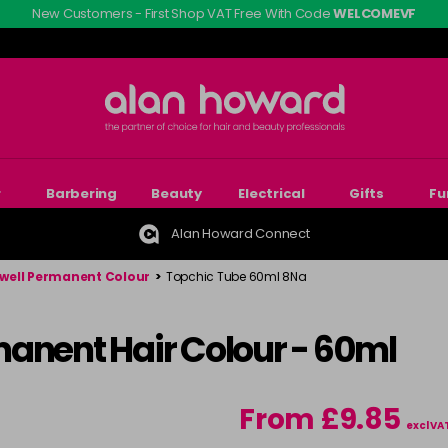
New Customers - First Shop VAT Free With Code
WELCOMEVF
r
Barbering
Beauty
Electrical
Gifts
Fu
Alan Howard Connect
well Permanent Colour
>
Topchic Tube 60ml 8Na
manent Hair Colour - 60ml
From £9.85
excl VA