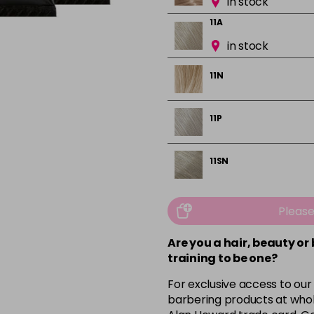
in stock
11A
in stock
11N
11P
11SN
11SV
Pleas
in stock
Are you a hair, beauty or
11V
training to be one?
12BN
For exclusive access to our
barbering products at whol
in stock