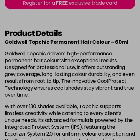
Register for a
FREE
exclusive trade card
-
+
in stock
4B
£9.85
excl VAT
-
+
in stock
Product Details
4BP
£9.85
excl VAT
Goldwell Topchic Permanent Hair Colour – 60ml
-
+
in stock
Goldwell Topchic delivers high-performance
4G
£9.85
excl VAT
permanent hair colour with exceptional results.
-
+
Designed for professional use, it offers outstanding
in stock
grey coverage, long-lasting colour durability, and even
4N
£9.85
excl VAT
results from root to tip. The innovative CoolProtect
-
+
Technology ensures cool shades stay vibrant and true
in stock
over time.
4NA
£9.85
excl VAT
-
+
With over 130 shades available, Topchic supports
in stock
limitless creativity while catering to every client’s
4NN
£9.85
excl VAT
unique needs. Its advanced formula is powered by the
-
+
Integrated Protect System (IPS), featuring the
in stock
Equalizer System 2.0 for uniform colour absorption and
4R
£9.85
excl VAT