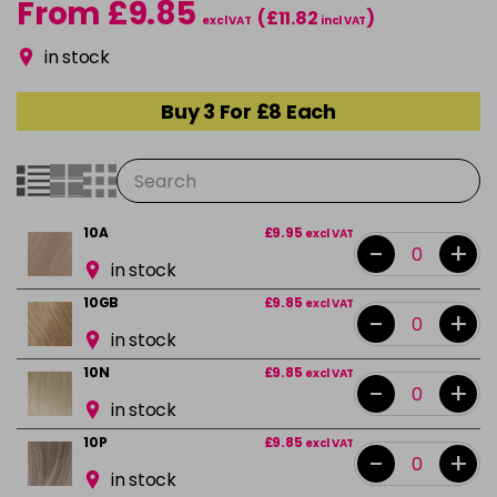
From £9.85
(£11.82
)
excl VAT
incl VAT
in stock
Buy 3 For £8 Each
10A
£9.95
excl VAT
-
+
in stock
10GB
£9.85
excl VAT
-
+
in stock
10N
£9.85
excl VAT
-
+
in stock
10P
£9.85
excl VAT
-
+
in stock