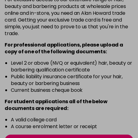
12BN
£9.85
excl VAT
-
+
beauty and barbering products at wholesale prices
in stock
online and in-store, you need an Alan Howard trade
card. Getting your exclusive trade card is free and
12BS
£9.85
excl VAT
-
+
simple, you just need to prove to us that you're in the
in stock
trade.
2A
£9.85
excl VAT
-
+
For professional applications, please upload a
in stock
copy of
one
of the following documents:
2N
£9.85
excl VAT
Level 2 or above (NVQ or equivalent) hair, beauty or
-
+
barbering qualification certificate
in stock
Public liability insurance certificate for your hair,
3N
£9.85
excl VAT
beauty or barbering business
-
+
in stock
Current business cheque book
3NA
£9.85
excl VAT
For student applications all of the below
-
+
documents are required:
in stock
3NN
£9.85
excl VAT
A valid college card
-
+
A course enrolment letter or receipt
in stock
3VV
£9.85
excl VAT