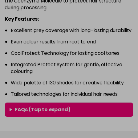
the Coenzyme Molecule to protect hair structure
-
+
during processing.
in stock
4RVR
£9.85
excl VAT
Key Features:
-
+
in stock
Excellent grey coverage with long-lasting durability
4V
£9.85
excl VAT
-
+
Even colour results from root to end
in stock
CoolProtect Technology for lasting cool tones
5A
£9.85
excl VAT
-
+
Integrated Protect System for gentle, effective
in stock
colouring
5B
£9.85
excl VAT
-
+
Wide palette of 130 shades for creative flexibility
in stock
Tailored technologies for individual hair needs
5BG
£9.85
excl VAT
-
+
in stock
FAQs (Tap to expand)
5BP
£9.85
excl VAT
-
+
in stock
5GB
£9.85
excl VAT