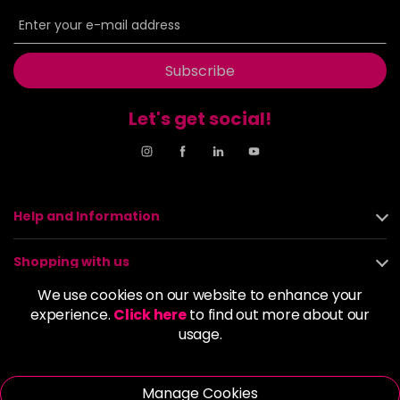
in stock
6BP
£9.85
excl VAT
-
+
in stock
Subscribe
6G
£9.85
excl VAT
-
+
in stock
Let's get social!
6GB
£9.85
excl VAT
-
+
in stock
6K
£9.85
excl VAT
-
+
Help and Information
in stock
6KG
£9.85
excl VAT
Shopping with us
-
+
in stock
We use cookies on our website to enhance your
About us
6KKK
£9.85
experience.
Click here
to find out more about our
excl VAT
-
+
usage.
in stock
Policies
6KR
£9.85
excl VAT
-
+
Manage Cookies
in stock