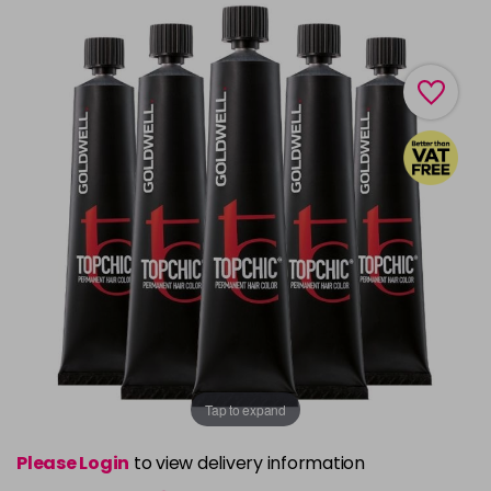
Tap to expand
Please Login
to view delivery information