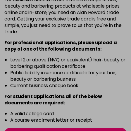
-
+
beauty and barbering products at wholesale prices
in stock
online and in-store, you need an Alan Howard trade
card. Getting your exclusive trade card is free and
12BS
£9.85
excl VAT
Login to Pre-Order
simple, you just need to prove to us that you're in the
trade.
2A
£9.85
excl VAT
-
+
For professional applications, please upload a
in stock
copy of
one
of the following documents:
2N
£9.85
excl VAT
-
+
Level 2 or above (NVQ or equivalent) hair, beauty or
in stock
barbering qualification certificate
3N
£9.85
Public liability insurance certificate for your hair,
excl VAT
-
+
beauty or barbering business
in stock
Current business cheque book
3NA
£9.85
excl VAT
-
+
For student applications all of the below
in stock
documents are required:
3NN
£9.85
excl VAT
-
+
A valid college card
in stock
A course enrolment letter or receipt
3VV
£9.85
excl VAT