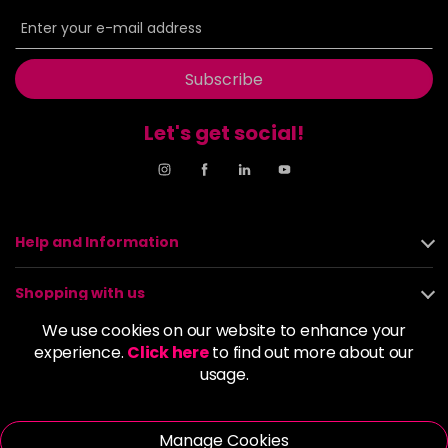
6BP
£9.85
excl VAT
-
+
in stock
6G
£9.85
excl VAT
Subscribe
-
+
in stock
Let's get social!
6GB
£9.85
excl VAT
-
+
in stock
6K
£9.85
excl VAT
-
+
in stock
Help and Information
6KG
£9.85
excl VAT
Login to Pre-Order
Shopping with us
6KKK
£9.85
excl VAT
We use cookies on our website to enhance your
-
+
About us
experience.
Click here
to find out more about our
in stock
usage.
6KR
£9.85
excl VAT
Policies
-
+
in stock
Manage Cookies