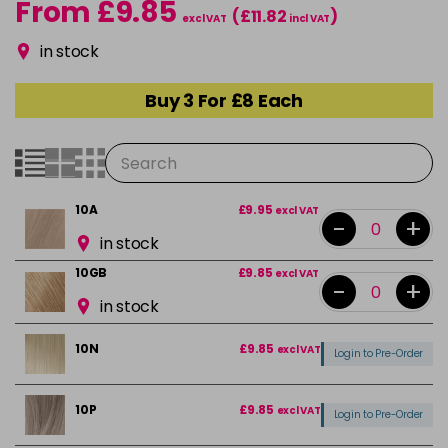
From £9.85
(£11.82
)
excl VAT
incl VAT
in stock
Buy 3 For £8 Each
10A
£9.95
excl VAT
-
+
in stock
10GB
£9.85
excl VAT
-
+
in stock
10N
£9.85
excl VAT
Login to Pre-Order
10P
£9.85
excl VAT
Login to Pre-Order