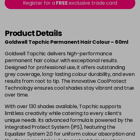
-
+
Register for a
FREE
exclusive trade card
in stock
4B
£9.85
excl VAT
-
+
in stock
Product Details
4BP
£9.85
excl VAT
-
+
Goldwell Topchic Permanent Hair Colour – 60ml
in stock
Goldwell Topchic delivers high-performance
4G
£9.85
excl VAT
-
+
permanent hair colour with exceptional results.
in stock
Designed for professional use, it offers outstanding
grey coverage, long-lasting colour durability, and even
4N
£9.85
excl VAT
results from root to tip. The innovative CoolProtect
Login to Pre-Order
Technology ensures cool shades stay vibrant and true
4NA
£9.85
over time.
excl VAT
-
+
in stock
With over 130 shades available, Topchic supports
limitless creativity while catering to every client’s
4NN
£9.85
excl VAT
-
+
unique needs. Its advanced formula is powered by the
in stock
Integrated Protect System (IPS), featuring the
4R
£9.85
Equalizer System 2.0 for uniform colour absorption and
excl VAT
-
+