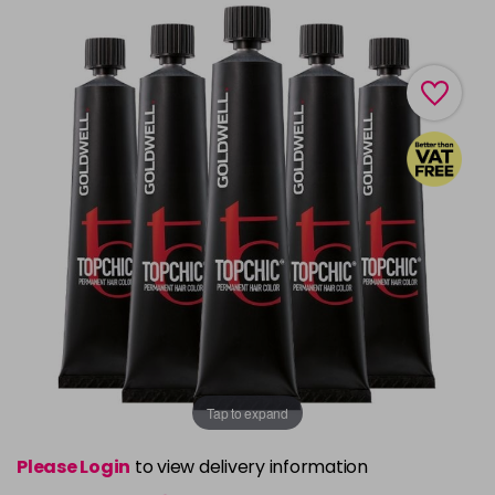
Tap to expand
Please Login
to view delivery information