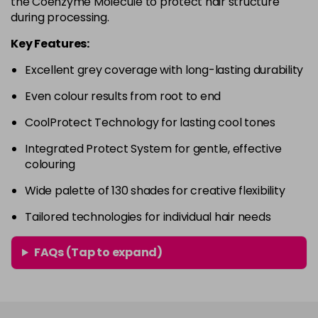
the Coenzyme Molecule to protect hair structure
in stock
during processing.
4RVR
£9.85
excl VAT
-
+
Key Features:
in stock
Excellent grey coverage with long-lasting durability
4V
£9.85
excl VAT
-
+
Even colour results from root to end
in stock
5A
£9.85
excl VAT
CoolProtect Technology for lasting cool tones
-
+
in stock
Integrated Protect System for gentle, effective
colouring
5B
£9.85
excl VAT
-
+
in stock
Wide palette of 130 shades for creative flexibility
5BG
£9.85
excl VAT
Tailored technologies for individual hair needs
-
+
in stock
FAQs (Tap to expand)
5BP
£9.85
excl VAT
-
+
in stock
5GB
£9.85
excl VAT
-
+