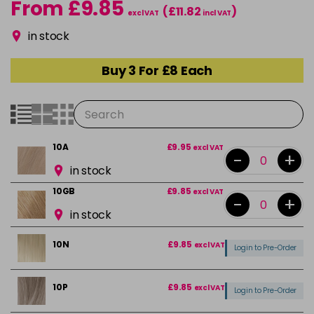
From £9.85
(£11.82
)
excl VAT
incl VAT
in stock
Buy 3 For £8 Each
10A
£9.95
excl VAT
-
+
in stock
10GB
£9.85
excl VAT
-
+
in stock
10N
£9.85
excl VAT
Login to Pre-Order
10P
£9.85
excl VAT
Login to Pre-Order