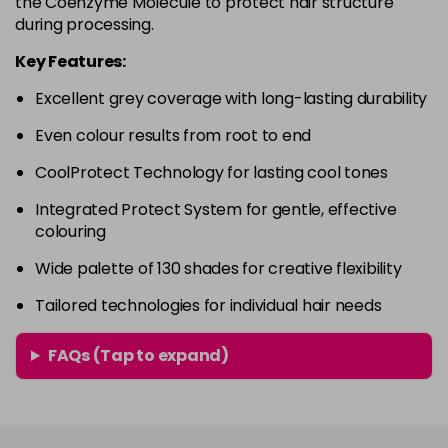
the Coenzyme Molecule to protect hair structure
in stock
during processing.
4RVR
£9.85
excl VAT
-
+
Key Features:
in stock
Excellent grey coverage with long-lasting durability
4V
£9.85
excl VAT
-
+
Even colour results from root to end
in stock
5A
£9.85
excl VAT
CoolProtect Technology for lasting cool tones
-
+
in stock
Integrated Protect System for gentle, effective
colouring
5B
£9.85
excl VAT
-
+
in stock
Wide palette of 130 shades for creative flexibility
5BG
£9.85
excl VAT
Tailored technologies for individual hair needs
-
+
in stock
FAQs (Tap to expand)
5BP
£9.85
excl VAT
-
+
in stock
5GB
£9.85
excl VAT
-
+