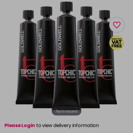
Tap to expand
Please Login
to view delivery information