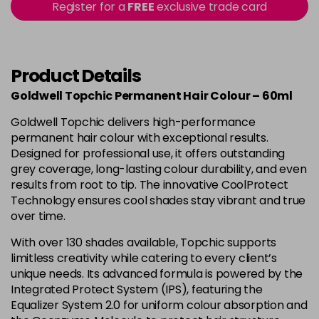
-
+
Register for a
FREE
exclusive trade card
in stock
4B
£9.85
excl VAT
-
+
in stock
Product Details
4BP
£9.85
excl VAT
-
+
Goldwell Topchic Permanent Hair Colour – 60ml
in stock
Goldwell Topchic delivers high-performance
4G
£9.85
excl VAT
-
+
permanent hair colour with exceptional results.
in stock
Designed for professional use, it offers outstanding
grey coverage, long-lasting colour durability, and even
4N
£9.85
excl VAT
results from root to tip. The innovative CoolProtect
Login to Pre-Order
Technology ensures cool shades stay vibrant and true
4NA
£9.85
over time.
excl VAT
-
+
in stock
With over 130 shades available, Topchic supports
limitless creativity while catering to every client’s
4NN
£9.85
excl VAT
-
+
unique needs. Its advanced formula is powered by the
in stock
Integrated Protect System (IPS), featuring the
4R
£9.85
Equalizer System 2.0 for uniform colour absorption and
excl VAT
-
+