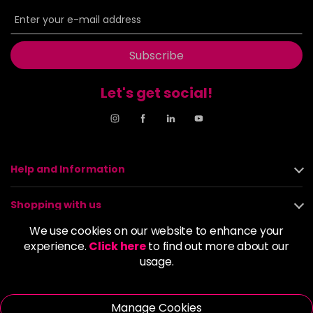
6BP
£9.85
excl VAT
-
+
in stock
6G
£9.85
excl VAT
Subscribe
-
+
in stock
Let's get social!
6GB
£9.85
excl VAT
-
+
in stock
6K
£9.85
excl VAT
-
+
in stock
Help and Information
6KG
£9.85
excl VAT
Login to Pre-Order
Shopping with us
6KKK
£9.85
excl VAT
We use cookies on our website to enhance your
-
+
About us
experience.
Click here
to find out more about our
in stock
usage.
6KR
£9.85
excl VAT
Policies
-
+
in stock
Manage Cookies