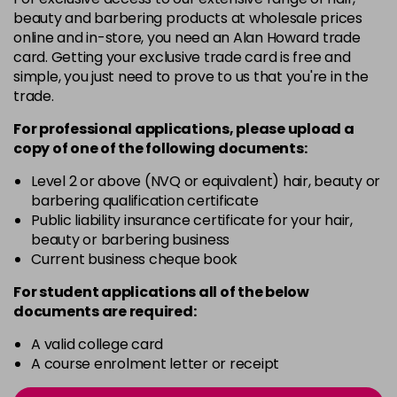
-
+
beauty and barbering products at wholesale prices
in stock
online and in-store, you need an Alan Howard trade
card. Getting your exclusive trade card is free and
12BS
£9.85
excl VAT
Login to Pre-Order
simple, you just need to prove to us that you're in the
trade.
2A
£9.85
excl VAT
-
+
For professional applications, please upload a
in stock
copy of
one
of the following documents:
2N
£9.85
excl VAT
-
+
Level 2 or above (NVQ or equivalent) hair, beauty or
in stock
barbering qualification certificate
3N
£9.85
Public liability insurance certificate for your hair,
excl VAT
-
+
beauty or barbering business
in stock
Current business cheque book
3NA
£9.85
excl VAT
-
+
For student applications all of the below
in stock
documents are required:
3NN
£9.85
excl VAT
-
+
A valid college card
in stock
A course enrolment letter or receipt
3VV
£9.85
excl VAT