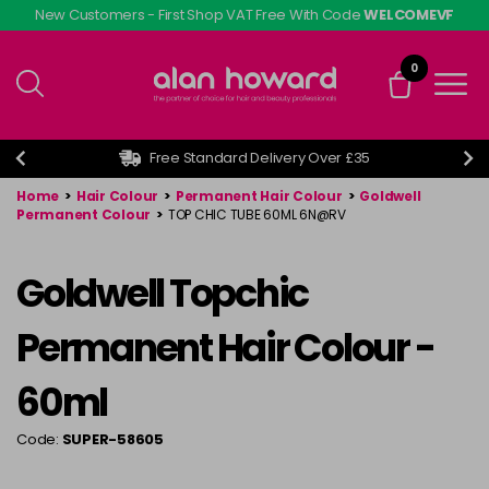
Skip
New Customers - First Shop VAT Free With Code
WELCOMEVF
to
main
0
content
Free Standard Delivery Over £35
Home
>
Hair Colour
>
Permanent Hair Colour
>
Goldwell
Permanent Colour
>
TOP CHIC TUBE 60ML 6N@RV
Goldwell Topchic
Permanent Hair Colour -
60ml
Code:
SUPER-58605