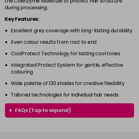
the Coenzyme Molecule to protect hair structure
in stock
during processing.
4RVR
£9.85
excl VAT
-
+
Key Features:
in stock
Excellent grey coverage with long-lasting durability
4V
£9.85
excl VAT
-
+
Even colour results from root to end
in stock
5A
£9.85
excl VAT
CoolProtect Technology for lasting cool tones
-
+
in stock
Integrated Protect System for gentle, effective
colouring
5B
£9.85
excl VAT
-
+
in stock
Wide palette of 130 shades for creative flexibility
5BG
£9.85
excl VAT
Tailored technologies for individual hair needs
-
+
in stock
FAQs (Tap to expand)
5BP
£9.85
excl VAT
-
+
in stock
5GB
£9.85
excl VAT
-
+