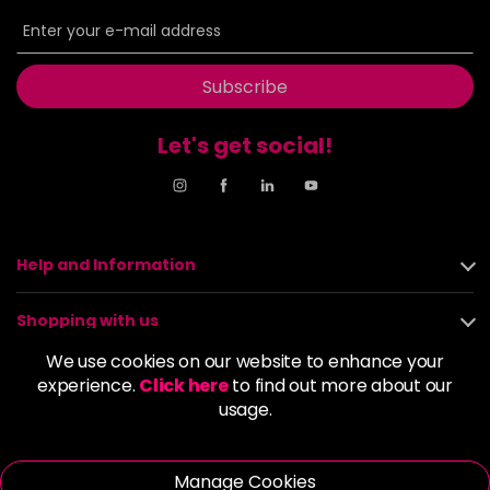
6BP
£9.85
excl VAT
-
+
in stock
6G
£9.85
excl VAT
Subscribe
-
+
in stock
Let's get social!
6GB
£9.85
excl VAT
-
+
in stock
6K
£9.85
excl VAT
-
+
in stock
Help and Information
6KG
£9.85
excl VAT
Login to Pre-Order
Shopping with us
6KKK
£9.85
excl VAT
We use cookies on our website to enhance your
-
+
About us
experience.
Click here
to find out more about our
in stock
usage.
6KR
£9.85
excl VAT
Policies
-
+
in stock
Manage Cookies