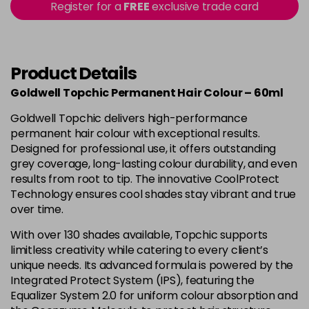
-
+
Register for a
FREE
exclusive trade card
in stock
4B
£9.85
excl VAT
-
+
in stock
Product Details
4BP
£9.85
excl VAT
-
+
Goldwell Topchic Permanent Hair Colour – 60ml
in stock
Goldwell Topchic delivers high-performance
4G
£9.85
excl VAT
-
+
permanent hair colour with exceptional results.
in stock
Designed for professional use, it offers outstanding
grey coverage, long-lasting colour durability, and even
4N
£9.85
excl VAT
results from root to tip. The innovative CoolProtect
Login to Pre-Order
Technology ensures cool shades stay vibrant and true
4NA
£9.85
over time.
excl VAT
-
+
in stock
With over 130 shades available, Topchic supports
limitless creativity while catering to every client’s
4NN
£9.85
excl VAT
-
+
unique needs. Its advanced formula is powered by the
in stock
Integrated Protect System (IPS), featuring the
4R
£9.85
Equalizer System 2.0 for uniform colour absorption and
excl VAT
-
+