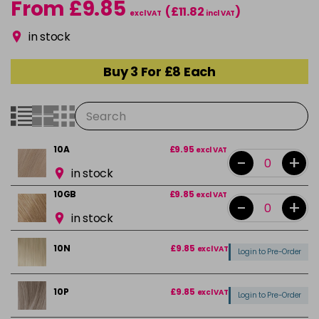
From £9.85
(£11.82
)
excl VAT
incl VAT
in stock
Buy 3 For £8 Each
10A
£9.95
excl VAT
-
+
in stock
10GB
£9.85
excl VAT
-
+
in stock
10N
£9.85
excl VAT
Login to Pre-Order
10P
£9.85
excl VAT
Login to Pre-Order