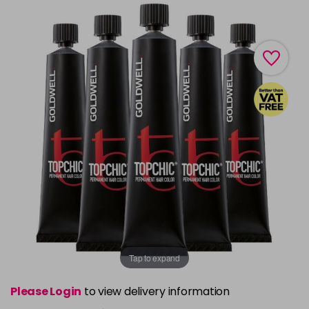
Tap to expand
Please Login
to view delivery information