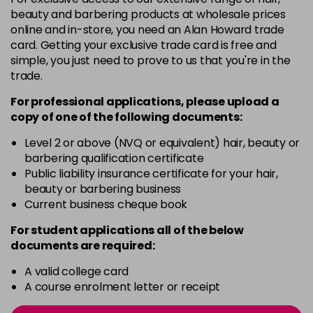
-
+
beauty and barbering products at wholesale prices
in stock
online and in-store, you need an Alan Howard trade
card. Getting your exclusive trade card is free and
12BS
£9.85
excl VAT
Login to Pre-Order
simple, you just need to prove to us that you're in the
trade.
2A
£9.85
excl VAT
-
+
For professional applications, please upload a
in stock
copy of
one
of the following documents:
2N
£9.85
excl VAT
-
+
Level 2 or above (NVQ or equivalent) hair, beauty or
in stock
barbering qualification certificate
3N
£9.85
Public liability insurance certificate for your hair,
excl VAT
-
+
beauty or barbering business
in stock
Current business cheque book
3NA
£9.85
excl VAT
-
+
For student applications all of the below
in stock
documents are required:
3NN
£9.85
excl VAT
-
+
A valid college card
in stock
A course enrolment letter or receipt
3VV
£9.85
excl VAT