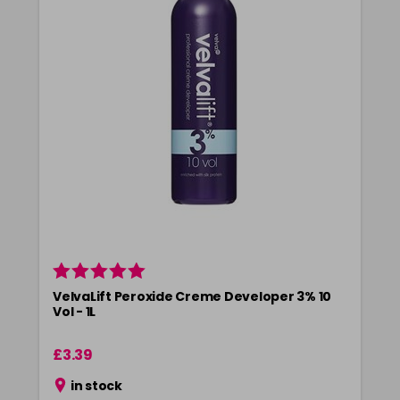
5-73
£3.39
excl VAT
-
+
in stock
5-75
£3.39
excl VAT
-
+
in stock
5-77
£3.39
excl VAT
-
+
in stock
55-0
£3.39
excl VAT
-
+
in stock
55-44
£3.39
excl VAT
-
+
in stock
VelvaLift Peroxide Creme Developer 3% 10
55-45
£3.39
excl VAT
Vol - 1L
-
+
in stock
£3.39
55-46
£3.39
excl VAT
-
+
in stock
in stock