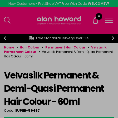
Skip
New Customers - First Shop VAT Free With Code
WELCOMEVF
to
main
0
content
Free Standard Delivery Over £35
Home
>
Hair Colour
>
Permanent Hair Colour
>
Velvasilk
Permanent Colour
>
Velvasilk Permanent & Demi-Quasi Permanent
Hair Colour - 60ml
Velvasilk Permanent &
Demi-Quasi Permanent
Hair Colour - 60ml
Code:
SUPER-59497