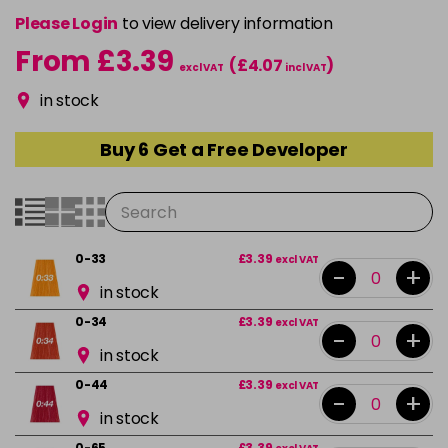
Please Login
to view delivery information
From £3.39
(£4.07
)
excl VAT
incl VAT
in stock
Buy 6 Get a Free Developer
0-33
£3.39
excl VAT
-
+
in stock
0-34
£3.39
excl VAT
-
+
in stock
0-44
£3.39
excl VAT
-
+
in stock
0-65
£3.39