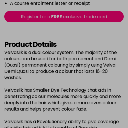
-
+
A course enrolment letter or receipt
in stock
2-0
£3.39
excl VAT
Register for a
FREE
exclusive trade card
-
+
in stock
22-0
£3.39
excl VAT
-
+
in stock
Product Details
3-0
£3.39
excl VAT
Velvasilk is a dual colour system. The majority of the
-
+
colours can be used for both permanent and Demi
in stock
(Quasi) permanent colouring by simply using Velva
33-0
£3.39
excl VAT
Demi:Quasi to produce a colour that lasts 16-20
-
+
washes.
in stock
4-0
£3.39
excl VAT
-
+
Velvasilk has Smaller Dye Technology that aids in
in stock
penetrating colour molecules more quickly and more
deeply into the hair which gives a more even colour
4-3
£3.39
excl VAT
-
+
results and helps prevent colour fade.
in stock
Velvasilk has a Revolutionary ability to give coverage
4-334
£3.39
excl VAT
-
+
of white hair with ALL strengths of Peroxide.