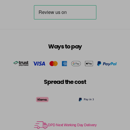
6-334
£3.39
excl VAT
-
+
in stock
6-34
£3.39
excl VAT
-
+
in stock
6-35
£3.39
excl VAT
-
+
Ways to pay
in stock
6-7
£3.39
excl VAT
-
+
in stock
6-73
£3.39
excl VAT
Spread the cost
-
+
in stock
6-75
£3.39
excl VAT
-
+
in stock
6-77
£3.39
excl VAT
-
+
in stock
DPD Next Working Day Delivery