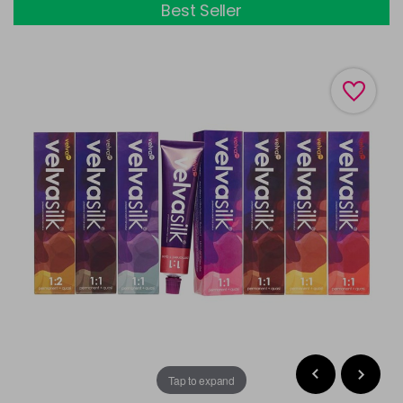
Best Seller
Tap to expand