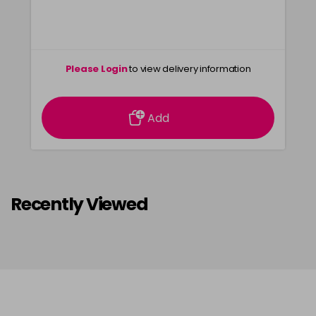
55-65
£3.39
excl VAT
-
+
in stock
55-66
£3.39
excl VAT
-
+
Please Login
to view delivery information
in stock
6-0
£3.39
excl VAT
-
+
Add
in stock
6-07
£3.39
excl VAT
-
+
in stock
6-1
£3.39
excl VAT
Recently Viewed
-
+
in stock
6-13
£3.39
excl VAT
-
+
in stock
6-3
£3.39
excl VAT
-
+
in stock