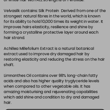
in stock
Velvasilk contains: Silk Protein Derived from one of the
4-35
£3.39
excl VAT
-
+
strongest natural fibres in the world, which is known
in stock
for its ability to hold 10,000 times its weight in water. It
4-75
£3.39
improves hairs elasticity, resilience and shine by
excl VAT
-
+
forming a crystalline protective layer around each
in stock
hair strand.
4-77
£3.39
excl VAT
-
+
Achillea Millefolium Extract is a natural botanical
in stock
extract used to improve dry damaged hair by
44-0
£3.39
excl VAT
restoring elasticity and reducing the stress on the hair
-
+
shaft.
in stock
44-66
£3.39
excl VAT
Limnanthes Oil contains over 98% long-chain fatty
-
+
in stock
acids and also has higher quality tryglyceride levels
when compared to other vegetable oils. It has
5-0
£3.39
excl VAT
-
+
amazing moisturising and rejuvenating capabilities
in stock
which add shine and condition to dry and damaged
hair.
5-07
£3.39
excl VAT
-
+