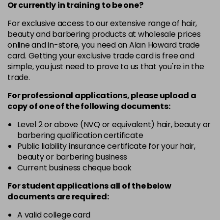
-
+
Or currently in training to be one?
in stock
For exclusive access to our extensive range of hair,
10-8
£3.39
excl VAT
beauty and barbering products at wholesale prices
-
+
in stock
online and in-store, you need an Alan Howard trade
card. Getting your exclusive trade card is free and
12-0
£3.39
excl VAT
-
+
simple, you just need to prove to us that you're in the
in stock
trade.
12-1
£3.39
excl VAT
For professional applications, please upload a
-
+
in stock
copy of
one
of the following documents:
12-11
£3.39
excl VAT
Level 2 or above (NVQ or equivalent) hair, beauty or
-
+
barbering qualification certificate
in stock
Public liability insurance certificate for your hair,
12-16
£3.39
excl VAT
beauty or barbering business
-
+
Current business cheque book
in stock
12-81
£3.39
excl VAT
For student applications all of the below
-
+
documents are required:
in stock
12-89
£3.39
A valid college card
excl VAT