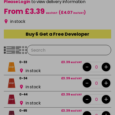
Please Login
to view delivery information
From £3.39
(£4.07
)
excl VAT
incl VAT
in stock
Buy 6 Get a Free Developer
0-33
£3.39
excl VAT
-
+
in stock
0-34
£3.39
excl VAT
-
+
in stock
0-44
£3.39
excl VAT
-
+
in stock
0-65
£3.39
excl VAT