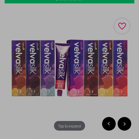
Tap to expand