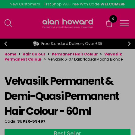
Skip
New Customers - First Shop VAT Free With Code
WELCOMEVF
to
main
0
content
Free Standard Delivery Over £35
Home
>
Hair Colour
>
Permanent Hair Colour
>
Velvasilk
Permanent Colour
>
VelvaSilk 6-07 Dark Natural Mocha Blonde
Velvasilk Permanent &
Demi-Quasi Permanent
Hair Colour - 60ml
Code:
SUPER-59497
Best Seller