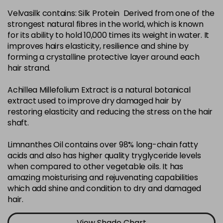
Velvasilk contains: Silk Protein Derived from one of the
4-35
£3.39
excl VAT
-
+
strongest natural fibres in the world, which is known
in stock
for its ability to hold 10,000 times its weight in water. It
4-75
£3.39
improves hairs elasticity, resilience and shine by
excl VAT
-
+
forming a crystalline protective layer around each
in stock
hair strand.
4-77
£3.39
excl VAT
-
+
Achillea Millefolium Extract is a natural botanical
in stock
extract used to improve dry damaged hair by
44-0
£3.39
excl VAT
restoring elasticity and reducing the stress on the hair
-
+
shaft.
in stock
44-66
£3.39
excl VAT
Limnanthes Oil contains over 98% long-chain fatty
-
+
in stock
acids and also has higher quality tryglyceride levels
when compared to other vegetable oils. It has
5-0
£3.39
excl VAT
-
+
amazing moisturising and rejuvenating capabilities
in stock
which add shine and condition to dry and damaged
hair.
5-07
£3.39
excl VAT
-
+
in stock
View Shade Chart