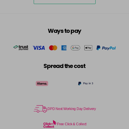
5-73
£3.39
excl VAT
-
+
in stock
5-75
£3.39
excl VAT
-
+
Ways to pay
in stock
5-77
£3.39
excl VAT
-
+
in stock
55-0
£3.39
excl VAT
-
+
Spread the cost
in stock
55-44
£3.39
excl VAT
-
+
in stock
55-45
£3.39
excl VAT
-
+
in stock
DPD Next Working Day Delivery
55-46
£3.39
excl VAT
-
+
in stock
Free Click & Collect