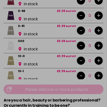
-
+
in stock
0-66
£3.39
excl VAT
-
+
in stock
0-81
£3.39
excl VAT
-
+
in stock
000
£3.39
excl VAT
-
+
in stock
10-0
£3.39
excl VAT
-
+
in stock
10-1
£3.39
excl VAT
-
+
in stock
10-13
£3.39
excl VAT
Please add one or more products
-
+
in stock
Are you a hair, beauty or barbering professional?
10-16
£3.39
excl VAT
-
+
Or currently in training to be one?