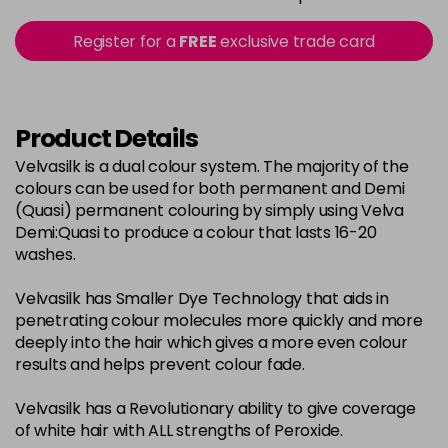
in stock
2-0
£3.39
excl VAT
Register for a
FREE
exclusive trade card
-
+
in stock
22-0
£3.39
excl VAT
-
+
in stock
Product Details
3-0
£3.39
excl VAT
Velvasilk is a dual colour system. The majority of the
-
+
colours can be used for both permanent and Demi
in stock
(Quasi) permanent colouring by simply using Velva
33-0
£3.39
excl VAT
Demi:Quasi to produce a colour that lasts 16-20
-
+
washes.
in stock
4-0
£3.39
excl VAT
-
+
Velvasilk has Smaller Dye Technology that aids in
in stock
penetrating colour molecules more quickly and more
deeply into the hair which gives a more even colour
4-3
£3.39
excl VAT
-
+
results and helps prevent colour fade.
in stock
Velvasilk has a Revolutionary ability to give coverage
4-334
£3.39
excl VAT
-
+
of white hair with ALL strengths of Peroxide.
in stock