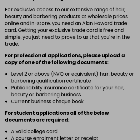
in stock
For exclusive access to our extensive range of hair,
10-8
£3.39
excl VAT
beauty and barbering products at wholesale prices
-
+
in stock
online and in-store, you need an Alan Howard trade
card. Getting your exclusive trade card is free and
12-0
£3.39
excl VAT
-
+
simple, you just need to prove to us that you're in the
in stock
trade.
12-1
£3.39
excl VAT
For professional applications, please upload a
-
+
in stock
copy of
one
of the following documents:
12-11
£3.39
excl VAT
Level 2 or above (NVQ or equivalent) hair, beauty or
-
+
barbering qualification certificate
in stock
Public liability insurance certificate for your hair,
12-16
£3.39
excl VAT
beauty or barbering business
-
+
Current business cheque book
in stock
12-81
£3.39
excl VAT
For student applications all of the below
-
+
documents are required:
in stock
12-89
£3.39
A valid college card
excl VAT
-
+
A course enrolment letter or receipt