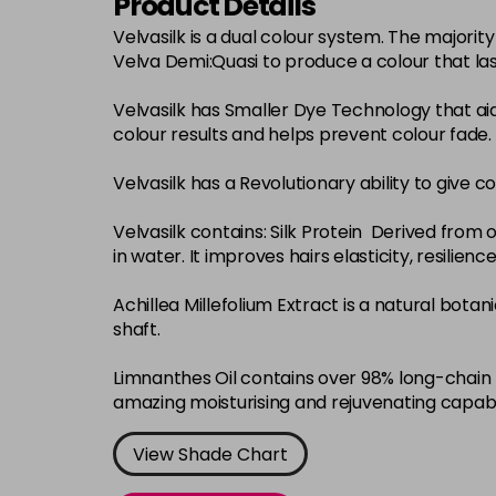
Product Details
Velvasilk is a dual colour system. The major
Velva Demi:Quasi to produce a colour that la
Velvasilk has Smaller Dye Technology that ai
colour results and helps prevent colour fade.
Velvasilk has a Revolutionary ability to give c
Velvasilk contains: Silk Protein Derived from o
in water. It improves hairs elasticity, resilie
Achillea Millefolium Extract is a natural bota
shaft.
Limnanthes Oil contains over 98% long-chain f
amazing moisturising and rejuvenating capabi
View Shade Chart