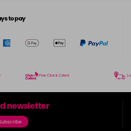
5-13
in stock
ys to pay
5-3
in stock
5-334
in stock
5-34
in stock
5-35
y
Free Click & Collect
Lo
in stock
5-7
rd newsletter
in stock
5-73
Subscribe
in stock