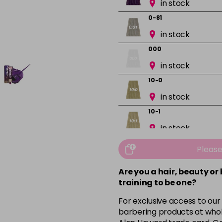
in stock
0-81
in stock
000
in stock
10-0
in stock
10-1
in stock
10-13
Pleas
in stock
Are you a hair, beauty or
10-16
training to be one?
in stock
For exclusive access to our
10-8
barbering products at whol
in stock