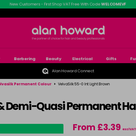
New Customers - First Shop VAT Free With Code
WELCOMEVF
r
Barbering
Beauty
Electrical
Gifts
Fu
Alan Howard Connect
lvasilk Permanent Colour
>
VelvaSilk 55-0 Int Light Brown
& Demi-Quasi Permanent Hai
From £3.39
excl VAT