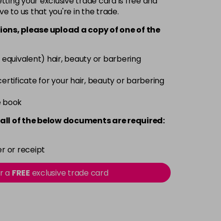
ting your exclusive trade card is free and
ve to us that you're in the trade.
£3.39
excl VAT
-
+
ions, please upload a copy of
one
of the
£3.39
excl VAT
-
+
 equivalent) hair, beauty or barbering
£3.39
excl VAT
 certificate for your hair, beauty or barbering
-
+
e book
£3.39
excl VAT
-
+
all of the below documents are required:
£3.39
excl VAT
-
+
r or receipt
£3.39
excl VAT
or a
FREE
exclusive trade card
-
+
£3.39
excl VAT
-
+