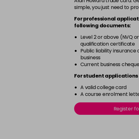
Alan Howard trade card. Get
simple, you just need to pro
12-0
For professional applicat
in stock
following documents:
12-1
Level 2 or above (NVQ or
in stock
qualification certificate
12-11
Public liability insurance
business
in stock
Current business chequ
12-16
For student applications 
in stock
A valid college card
12-81
A course enrolment lette
in stock
12-89
Register f
in stock
2-0
in stock