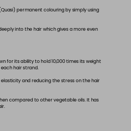
£3.39
excl VAT
 (Quasi) permanent colouring by simply using
-
+
£3.39
excl VAT
-
+
deeply into the hair which gives a more even
£3.39
excl VAT
-
+
 for its ability to hold 10,000 times its weight
£3.39
excl VAT
-
+
d each hair strand.
elasticity and reducing the stress on the hair
£3.39
excl VAT
-
+
£3.39
when compared to other vegetable oils. It has
excl VAT
-
+
ir.
£3.39
excl VAT
-
+