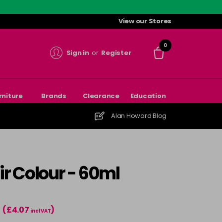
View our Stores
0
Sign in
or
Register
rniture
Brands
Clearance
Education
Alan Howard Blog
r Colour - 60ml
(£4.07
)
incl VAT