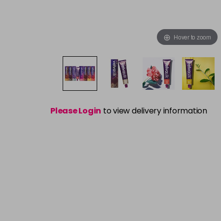
Hover to zoom
Please Login
to view delivery information