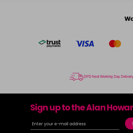
Wa
DPD Next Working Day Deliver
Sign up to the Alan Howa