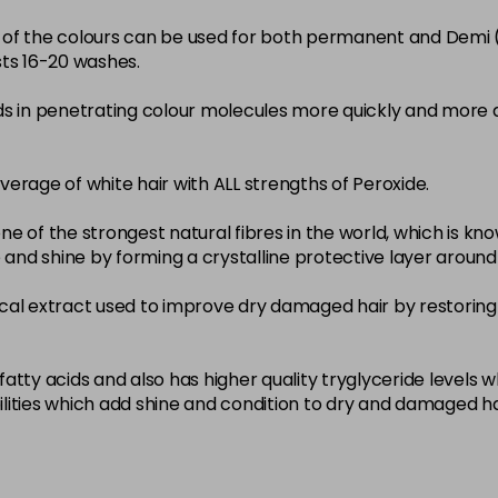
22-0
ity of the colours can be used for both permanent and Demi
sts 16-20 washes.
in stock
3-0
ds in penetrating colour molecules more quickly and more 
in stock
33-0
overage of white hair with ALL strengths of Peroxide.
in stock
ne of the strongest natural fibres in the world, which is known
4-0
nce and shine by forming a crystalline protective layer aroun
in stock
nical extract used to improve dry damaged hair by restoring 
4-3
in stock
4-334
atty acids and also has higher quality tryglyceride levels 
lities which add shine and condition to dry and damaged ha
in stock
4-35
in stock