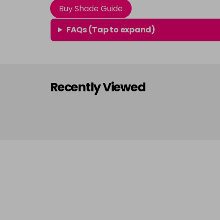
Buy Shade Guide
FAQs (Tap to expand)
Recently Viewed