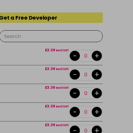
 Get a Free Developer
£3.39
excl VAT
-
+
£3.39
excl VAT
-
+
£3.39
excl VAT
-
+
£3.39
excl VAT
-
+
£3.39
excl VAT
-
+