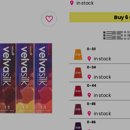
in stock
Buy 6
0-33
in stock
0-34
in stock
0-44
in stock
0-65
in stock
0-66