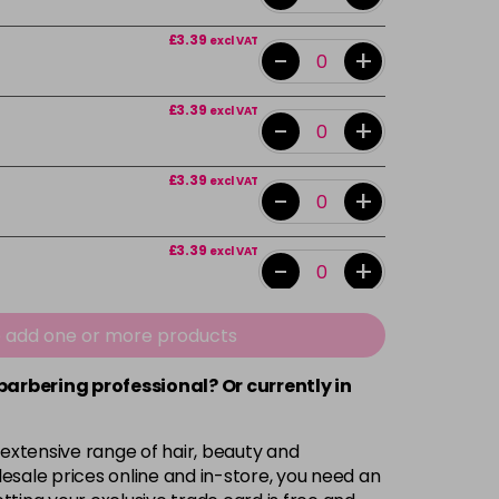
£3.39
excl VAT
-
+
£3.39
excl VAT
-
+
£3.39
excl VAT
-
+
£3.39
excl VAT
-
+
£3.39
excl VAT
e add one or more products
-
+
 barbering professional? Or currently in
£3.39
excl VAT
-
+
 extensive range of hair, beauty and
£3.39
excl VAT
esale prices online and in-store, you need an
-
+