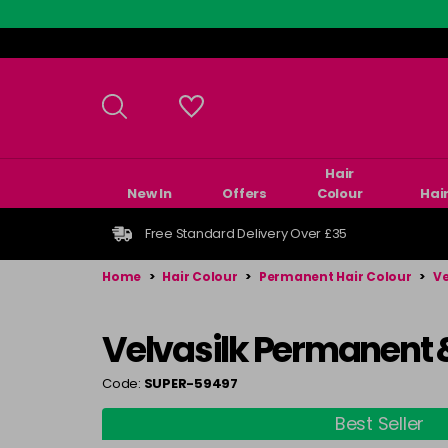
Skip
to
main
content
Hair
New In
Offers
Colour
Hai
Free Standard Delivery Over £35
Home
>
Hair Colour
>
Permanent Hair Colour
>
Ve
Velvasilk Permanent 
Code:
SUPER-59497
Best Seller