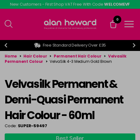
Skip
New Customers - First Shop VAT Free With Code
WELCOMEVF
to
main
0
content
Free Standard Delivery Over £35
Home
>
Hair Colour
>
Permanent Hair Colour
>
Velvasilk
Permanent Colour
>
VelvaSilk 4-3 Medium Gold Brown
Velvasilk Permanent &
Demi-Quasi Permanent
Hair Colour - 60ml
Code:
SUPER-59497
Best Seller