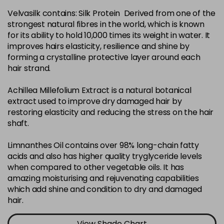
Velvasilk contains: Silk Protein Derived from one of the
4-35
£3.39
excl VAT
-
+
strongest natural fibres in the world, which is known
in stock
for its ability to hold 10,000 times its weight in water. It
4-75
£3.39
improves hairs elasticity, resilience and shine by
excl VAT
-
+
forming a crystalline protective layer around each
in stock
hair strand.
4-77
£3.39
excl VAT
-
+
Achillea Millefolium Extract is a natural botanical
in stock
extract used to improve dry damaged hair by
44-0
£3.39
excl VAT
restoring elasticity and reducing the stress on the hair
-
+
shaft.
in stock
44-66
£3.39
excl VAT
Limnanthes Oil contains over 98% long-chain fatty
-
+
in stock
acids and also has higher quality tryglyceride levels
when compared to other vegetable oils. It has
5-0
£3.39
excl VAT
-
+
amazing moisturising and rejuvenating capabilities
in stock
which add shine and condition to dry and damaged
hair.
5-07
£3.39
excl VAT
-
+
in stock
View Shade Chart