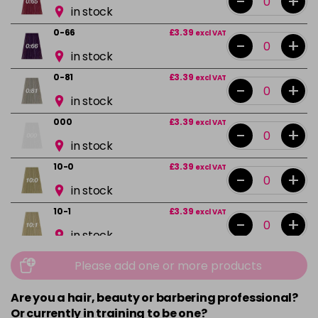
-
+
in stock
0-66
£3.39
excl VAT
-
+
in stock
0-81
£3.39
excl VAT
-
+
in stock
000
£3.39
excl VAT
-
+
in stock
10-0
£3.39
excl VAT
-
+
in stock
10-1
£3.39
excl VAT
-
+
in stock
10-13
£3.39
excl VAT
Please add one or more products
-
+
in stock
Are you a hair, beauty or barbering professional?
10-16
£3.39
excl VAT
-
+
Or currently in training to be one?