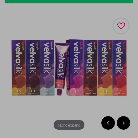
Tap to expand