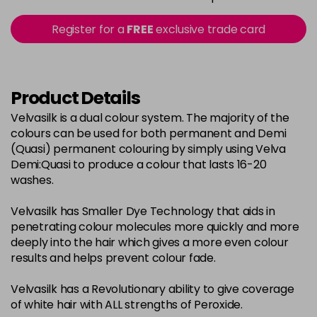
in stock
2-0
£3.39
excl VAT
Register for a
FREE
exclusive trade card
-
+
in stock
22-0
£3.39
excl VAT
-
+
in stock
Product Details
3-0
£3.39
excl VAT
Velvasilk is a dual colour system. The majority of the
-
+
colours can be used for both permanent and Demi
in stock
(Quasi) permanent colouring by simply using Velva
33-0
£3.39
excl VAT
Demi:Quasi to produce a colour that lasts 16-20
-
+
washes.
in stock
4-0
£3.39
excl VAT
-
+
Velvasilk has Smaller Dye Technology that aids in
in stock
penetrating colour molecules more quickly and more
deeply into the hair which gives a more even colour
4-3
£3.39
excl VAT
-
+
results and helps prevent colour fade.
in stock
Velvasilk has a Revolutionary ability to give coverage
4-334
£3.39
excl VAT
-
+
of white hair with ALL strengths of Peroxide.
in stock