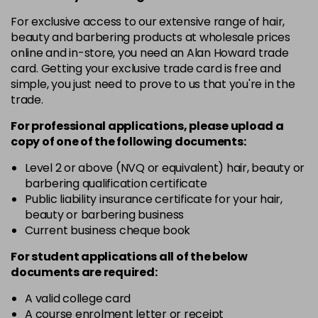
in stock
For exclusive access to our extensive range of hair,
10-8
£3.39
excl VAT
beauty and barbering products at wholesale prices
-
+
in stock
online and in-store, you need an Alan Howard trade
card. Getting your exclusive trade card is free and
12-0
£3.39
excl VAT
-
+
simple, you just need to prove to us that you're in the
in stock
trade.
12-1
£3.39
excl VAT
For professional applications, please upload a
-
+
in stock
copy of
one
of the following documents:
12-11
£3.39
excl VAT
Level 2 or above (NVQ or equivalent) hair, beauty or
-
+
barbering qualification certificate
in stock
Public liability insurance certificate for your hair,
12-16
£3.39
excl VAT
beauty or barbering business
-
+
Current business cheque book
in stock
12-81
£3.39
excl VAT
For student applications all of the below
-
+
documents are required:
in stock
12-89
£3.39
A valid college card
excl VAT
-
+
A course enrolment letter or receipt