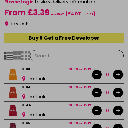
Please Login
to view delivery information
From £3.39
(£4.07
)
excl VAT
incl VAT
in stock
Buy 6 Get a Free Developer
0-33
£3.39
excl VAT
-
+
in stock
0-34
£3.39
excl VAT
-
+
in stock
0-44
£3.39
excl VAT
-
+
in stock
0-65
£3.39
excl VAT