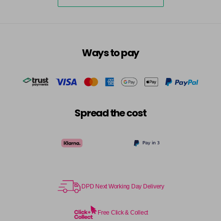
5-73
£3.39
excl VAT
-
+
in stock
5-75
£3.39
excl VAT
-
+
Ways to pay
in stock
5-77
£3.39
excl VAT
-
+
in stock
55-0
£3.39
excl VAT
-
+
Spread the cost
in stock
55-44
£3.39
excl VAT
-
+
in stock
55-45
£3.39
excl VAT
-
+
in stock
DPD Next Working Day Delivery
55-46
£3.39
excl VAT
-
+
in stock
Free Click & Collect