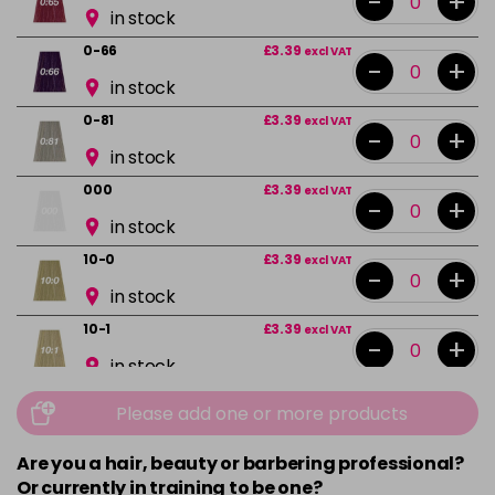
-
+
in stock
0-66
£3.39
excl VAT
-
+
in stock
0-81
£3.39
excl VAT
-
+
in stock
000
£3.39
excl VAT
-
+
in stock
10-0
£3.39
excl VAT
-
+
in stock
10-1
£3.39
excl VAT
-
+
in stock
10-13
£3.39
excl VAT
Please add one or more products
-
+
in stock
Are you a hair, beauty or barbering professional?
10-16
£3.39
excl VAT
-
+
Or currently in training to be one?