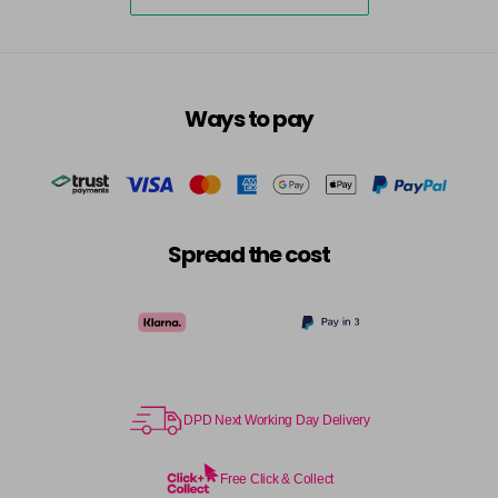
5-73
£3.39
excl VAT
-
+
in stock
5-75
£3.39
excl VAT
-
+
Ways to pay
in stock
5-77
£3.39
excl VAT
-
+
in stock
55-0
£3.39
excl VAT
-
+
Spread the cost
in stock
55-44
£3.39
excl VAT
-
+
in stock
55-45
£3.39
excl VAT
-
+
in stock
DPD Next Working Day Delivery
55-46
£3.39
excl VAT
-
+
in stock
Free Click & Collect