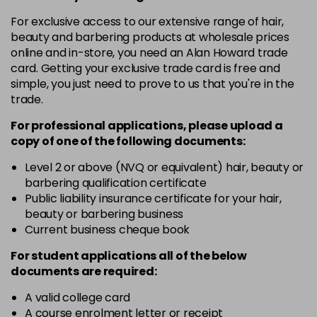
in stock
For exclusive access to our extensive range of hair,
10-8
£3.39
excl VAT
beauty and barbering products at wholesale prices
-
+
in stock
online and in-store, you need an Alan Howard trade
card. Getting your exclusive trade card is free and
12-0
£3.39
excl VAT
-
+
simple, you just need to prove to us that you're in the
in stock
trade.
12-1
£3.39
excl VAT
For professional applications, please upload a
-
+
in stock
copy of
one
of the following documents:
12-11
£3.39
excl VAT
Level 2 or above (NVQ or equivalent) hair, beauty or
-
+
barbering qualification certificate
in stock
Public liability insurance certificate for your hair,
12-16
£3.39
excl VAT
beauty or barbering business
-
+
Current business cheque book
in stock
12-81
£3.39
excl VAT
For student applications all of the below
-
+
documents are required:
in stock
12-89
£3.39
A valid college card
excl VAT
-
+
A course enrolment letter or receipt