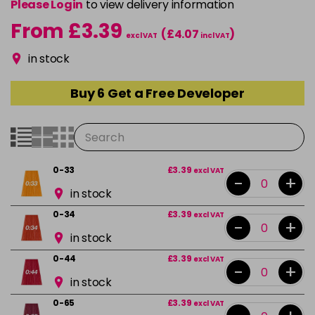
Please Login
to view delivery information
From £3.39
(£4.07
)
excl VAT
incl VAT
in stock
Buy 6 Get a Free Developer
0-33
£3.39
excl VAT
-
+
in stock
0-34
£3.39
excl VAT
-
+
in stock
0-44
£3.39
excl VAT
-
+
in stock
0-65
£3.39
excl VAT