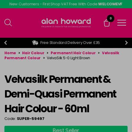
Skip
New Customers - First Shop VAT Free With Code
WELCOMEVF
to
main
0
content
Free Standard Delivery Over £35
Home
>
Hair Colour
>
Permanent Hair Colour
>
Velvasilk
Permanent Colour
>
VelvaSilk 5-0 Light Brown
Velvasilk Permanent &
Demi-Quasi Permanent
Hair Colour - 60ml
Code:
SUPER-59497
Best Seller