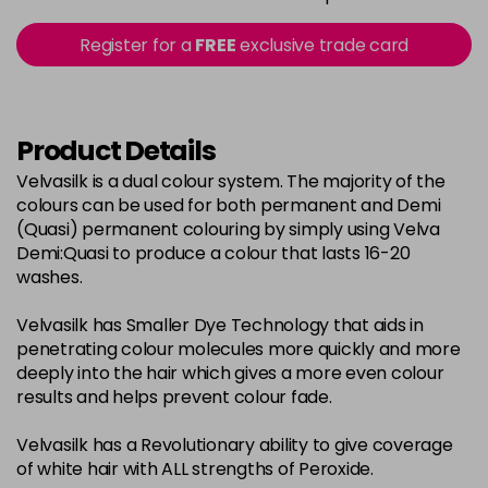
in stock
2-0
£3.39
excl VAT
Register for a
FREE
exclusive trade card
-
+
in stock
22-0
£3.39
excl VAT
-
+
in stock
Product Details
3-0
£3.39
excl VAT
Velvasilk is a dual colour system. The majority of the
-
+
colours can be used for both permanent and Demi
in stock
(Quasi) permanent colouring by simply using Velva
33-0
£3.39
excl VAT
Demi:Quasi to produce a colour that lasts 16-20
-
+
washes.
in stock
4-0
£3.39
excl VAT
-
+
Velvasilk has Smaller Dye Technology that aids in
in stock
penetrating colour molecules more quickly and more
deeply into the hair which gives a more even colour
4-3
£3.39
excl VAT
-
+
results and helps prevent colour fade.
in stock
Velvasilk has a Revolutionary ability to give coverage
4-334
£3.39
excl VAT
-
+
of white hair with ALL strengths of Peroxide.
in stock