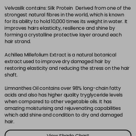
Velvasilk contains: Silk Protein Derived from one of the
4-35
£3.39
excl VAT
-
+
strongest natural fibres in the world, which is known
in stock
for its ability to hold 10,000 times its weight in water. It
4-75
£3.39
improves hairs elasticity, resilience and shine by
excl VAT
-
+
forming a crystalline protective layer around each
in stock
hair strand.
4-77
£3.39
excl VAT
-
+
Achillea Millefolium Extract is a natural botanical
in stock
extract used to improve dry damaged hair by
44-0
£3.39
excl VAT
restoring elasticity and reducing the stress on the hair
-
+
shaft.
in stock
44-66
£3.39
excl VAT
Limnanthes Oil contains over 98% long-chain fatty
-
+
in stock
acids and also has higher quality tryglyceride levels
when compared to other vegetable oils. It has
5-0
£3.39
excl VAT
-
+
amazing moisturising and rejuvenating capabilities
in stock
which add shine and condition to dry and damaged
hair.
5-07
£3.39
excl VAT
-
+
in stock
View Shade Chart