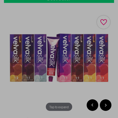
Tap to expand