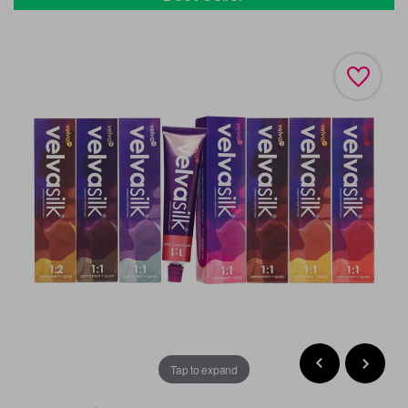
Tap to expand