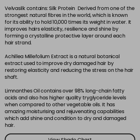
Velvasilk contains: Silk Protein Derived from one of the
4-35
£3.39
excl VAT
-
+
strongest natural fibres in the world, which is known
in stock
for its ability to hold 10,000 times its weight in water. It
4-75
£3.39
improves hairs elasticity, resilience and shine by
excl VAT
-
+
forming a crystalline protective layer around each
in stock
hair strand.
4-77
£3.39
excl VAT
-
+
Achillea Millefolium Extract is a natural botanical
in stock
extract used to improve dry damaged hair by
44-0
£3.39
excl VAT
restoring elasticity and reducing the stress on the hair
-
+
shaft.
in stock
44-66
£3.39
excl VAT
Limnanthes Oil contains over 98% long-chain fatty
-
+
in stock
acids and also has higher quality tryglyceride levels
when compared to other vegetable oils. It has
5-0
£3.39
excl VAT
-
+
amazing moisturising and rejuvenating capabilities
in stock
which add shine and condition to dry and damaged
hair.
5-07
£3.39
excl VAT
-
+
in stock
View Shade Chart