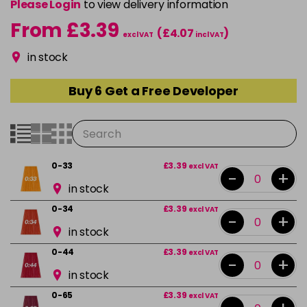
Please Login
to view delivery information
From £3.39
(£4.07
)
excl VAT
incl VAT
in stock
Buy 6 Get a Free Developer
0-33
£3.39
excl VAT
-
+
in stock
0-34
£3.39
excl VAT
-
+
in stock
0-44
£3.39
excl VAT
-
+
in stock
0-65
£3.39
excl VAT