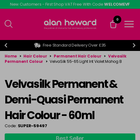
Skip
New Customers - First Shop VAT Free With Code
WELCOMEVF
to
main
0
content
Free Standard Delivery Over £35
Home
>
Hair Colour
>
Permanent Hair Colour
>
Velvasilk
Permanent Colour
>
VelvaSilk 55-65 Light Int Violet Mahog B
Velvasilk Permanent &
Demi-Quasi Permanent
Hair Colour - 60ml
Code:
SUPER-59497
Best Seller