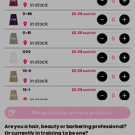
-
+
in stock
0-66
£3.39
excl VAT
-
+
in stock
0-81
£3.39
excl VAT
-
+
in stock
000
£3.39
excl VAT
-
+
in stock
10-0
£3.39
excl VAT
-
+
in stock
10-1
£3.39
excl VAT
-
+
in stock
10-13
£3.39
excl VAT
Please add one or more products
-
+
in stock
Are you a hair, beauty or barbering professional?
10-16
£3.39
excl VAT
-
+
Or currently in training to be one?