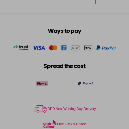
5-73
£3.39
excl VAT
-
+
in stock
5-75
£3.39
excl VAT
-
+
Ways to pay
in stock
5-77
£3.39
excl VAT
-
+
in stock
55-0
£3.39
excl VAT
-
+
Spread the cost
in stock
55-44
£3.39
excl VAT
-
+
in stock
55-45
£3.39
excl VAT
-
+
in stock
DPD Next Working Day Delivery
55-46
£3.39
excl VAT
-
+
in stock
Free Click & Collect