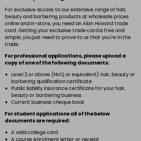
in stock
For exclusive access to our extensive range of hair,
10-8
£3.39
excl VAT
beauty and barbering products at wholesale prices
-
+
in stock
online and in-store, you need an Alan Howard trade
card. Getting your exclusive trade card is free and
12-0
£3.39
excl VAT
-
+
simple, you just need to prove to us that you're in the
in stock
trade.
12-1
£3.39
excl VAT
For professional applications, please upload a
-
+
in stock
copy of
one
of the following documents:
12-11
£3.39
excl VAT
Level 2 or above (NVQ or equivalent) hair, beauty or
-
+
barbering qualification certificate
in stock
Public liability insurance certificate for your hair,
12-16
£3.39
excl VAT
beauty or barbering business
-
+
Current business cheque book
in stock
12-81
£3.39
excl VAT
For student applications all of the below
-
+
documents are required:
in stock
12-89
£3.39
A valid college card
excl VAT
-
+
A course enrolment letter or receipt