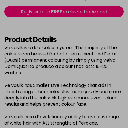
in stock
2-0
£3.39
excl VAT
Register for a
FREE
exclusive trade card
-
+
in stock
22-0
£3.39
excl VAT
-
+
in stock
Product Details
3-0
£3.39
excl VAT
Velvasilk is a dual colour system. The majority of the
-
+
colours can be used for both permanent and Demi
in stock
(Quasi) permanent colouring by simply using Velva
33-0
£3.39
excl VAT
Demi:Quasi to produce a colour that lasts 16-20
-
+
washes.
in stock
4-0
£3.39
excl VAT
-
+
Velvasilk has Smaller Dye Technology that aids in
in stock
penetrating colour molecules more quickly and more
deeply into the hair which gives a more even colour
4-3
£3.39
excl VAT
-
+
results and helps prevent colour fade.
in stock
Velvasilk has a Revolutionary ability to give coverage
4-334
£3.39
excl VAT
-
+
of white hair with ALL strengths of Peroxide.
in stock