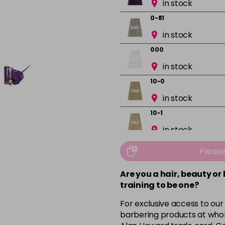
in stock
0-81
in stock
000
in stock
10-0
in stock
10-1
in stock
10-13
Pleas
in stock
Are you a hair, beauty or
10-16
training to be one?
in stock
For exclusive access to our
10-8
barbering products at whol
in stock