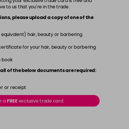
ting your exclusive trade card is free and
ve to us that you're in the trade.
£3.39
excl VAT
-
+
ions, please upload a copy of
one
of the
£3.39
excl VAT
-
+
 equivalent) hair, beauty or barbering
£3.39
excl VAT
 certificate for your hair, beauty or barbering
-
+
e book
£3.39
excl VAT
-
+
all of the below documents are required:
£3.39
excl VAT
-
+
r or receipt
£3.39
excl VAT
or a
FREE
exclusive trade card
-
+
£3.39
excl VAT
-
+