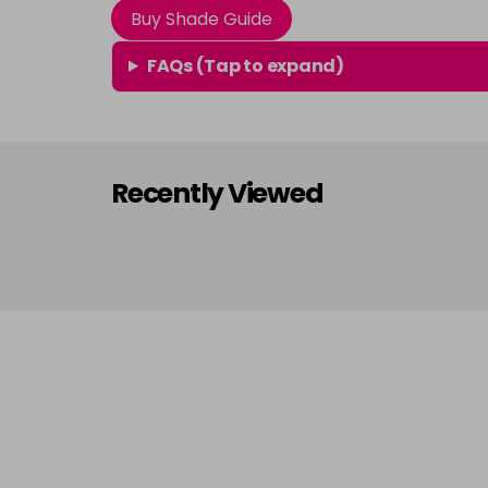
Buy Shade Guide
FAQs (Tap to expand)
Recently Viewed