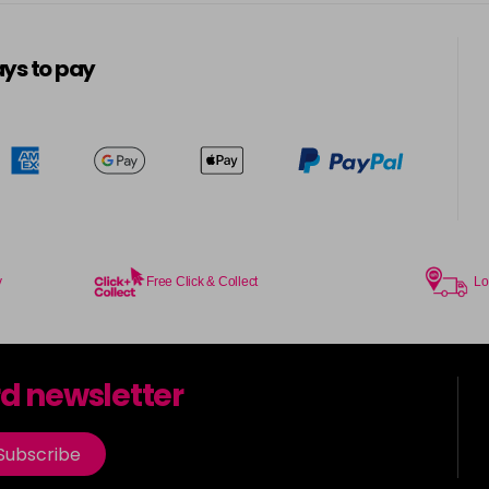
5-13
in stock
ys to pay
5-3
in stock
5-334
in stock
5-34
in stock
5-35
y
Free Click & Collect
Lo
in stock
5-7
rd newsletter
in stock
5-73
Subscribe
in stock