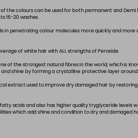
22-0
ity of the colours can be used for both permanent and Demi
sts 16-20 washes.
in stock
3-0
ds in penetrating colour molecules more quickly and more 
in stock
33-0
overage of white hair with ALL strengths of Peroxide.
in stock
ne of the strongest natural fibres in the world, which is known
4-0
nce and shine by forming a crystalline protective layer aroun
in stock
nical extract used to improve dry damaged hair by restoring 
4-3
in stock
4-334
atty acids and also has higher quality tryglyceride levels 
lities which add shine and condition to dry and damaged ha
in stock
4-35
in stock