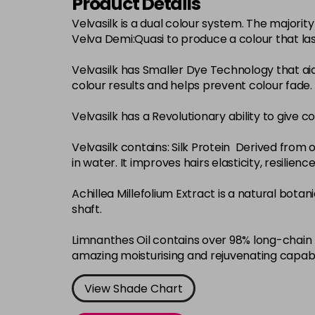
Product Details
Velvasilk is a dual colour system. The major
Velva Demi:Quasi to produce a colour that la
Velvasilk has Smaller Dye Technology that ai
colour results and helps prevent colour fade.
Velvasilk has a Revolutionary ability to give c
Velvasilk contains: Silk Protein Derived from o
in water. It improves hairs elasticity, resilie
Achillea Millefolium Extract is a natural bota
shaft.
Limnanthes Oil contains over 98% long-chain f
amazing moisturising and rejuvenating capabi
View Shade Chart