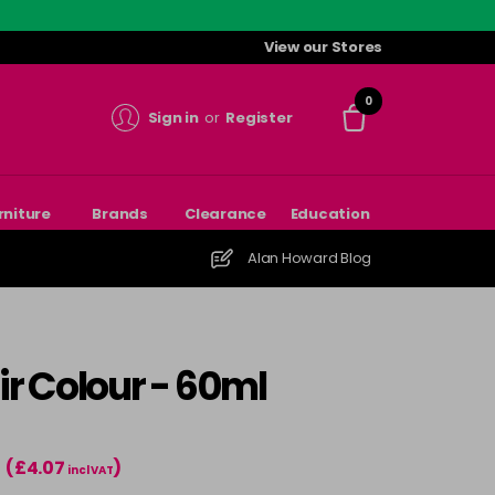
View our Stores
0
Sign in
or
Register
rniture
Brands
Clearance
Education
Alan Howard Blog
r Colour - 60ml
(£4.07
)
incl VAT