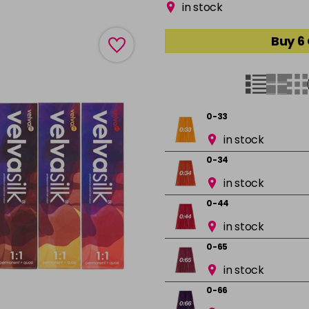
in stock
Buy 6
0-33
in stock
0-34
in stock
0-44
in stock
0-65
in stock
0-66