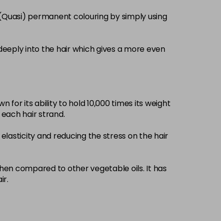
£3.39
excl VAT
 (Quasi) permanent colouring by simply using
-
+
£3.39
excl VAT
-
+
deeply into the hair which gives a more even
£3.39
excl VAT
-
+
 for its ability to hold 10,000 times its weight
£3.39
excl VAT
-
+
d each hair strand.
elasticity and reducing the stress on the hair
£3.39
excl VAT
-
+
£3.39
when compared to other vegetable oils. It has
excl VAT
-
+
ir.
£3.39
excl VAT
-
+