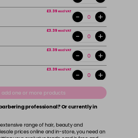
£3.39
excl VAT
-
+
£3.39
excl VAT
-
+
£3.39
excl VAT
-
+
£3.39
excl VAT
-
+
£3.39
excl VAT
e add one or more products
-
+
 barbering professional? Or currently in
£3.39
excl VAT
-
+
 extensive range of hair, beauty and
£3.39
excl VAT
esale prices online and in-store, you need an
-
+