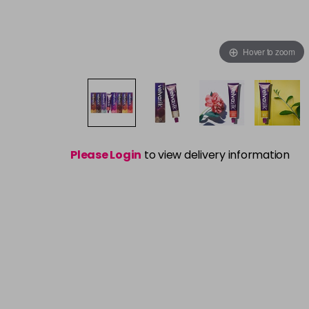
Hover to zoom
Please Login
to view delivery information