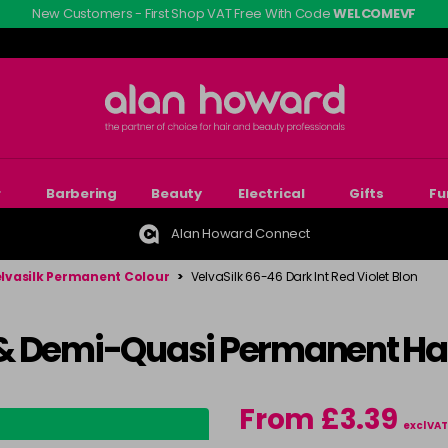
New Customers - First Shop VAT Free With Code
WELCOMEVF
r
Barbering
Beauty
Electrical
Gifts
Fu
Alan Howard Connect
lvasilk Permanent Colour
>
VelvaSilk 66-46 Dark Int Red Violet Blon
& Demi-Quasi Permanent Hai
From £3.39
excl VAT