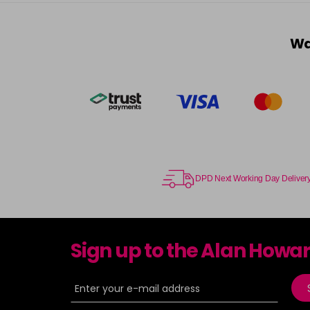
Wa
DPD Next Working Day Deliver
Sign up to the Alan Howa