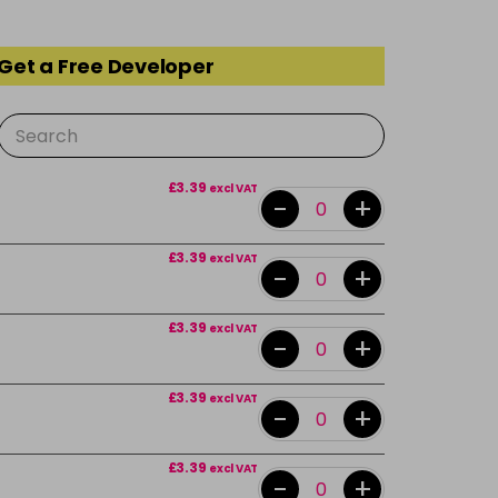
 Get a Free Developer
£3.39
excl VAT
-
+
£3.39
excl VAT
-
+
£3.39
excl VAT
-
+
£3.39
excl VAT
-
+
£3.39
excl VAT
-
+