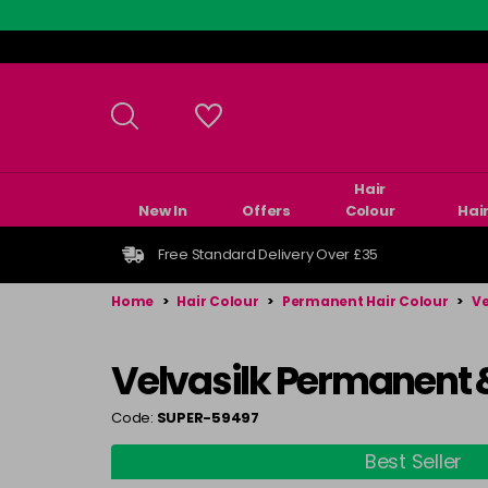
Skip
to
main
content
Hair
New In
Offers
Colour
Hai
Free Standard Delivery Over £35
Home
>
Hair Colour
>
Permanent Hair Colour
>
Ve
Velvasilk Permanent 
Code:
SUPER-59497
Best Seller