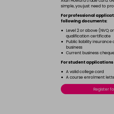
Alan Howard trade card. Get
simple, you just need to pro
12-0
For professional applicat
in stock
following documents:
12-1
Level 2 or above (NVQ or
in stock
qualification certificate
12-11
Public liability insurance
business
in stock
Current business chequ
12-16
For student applications 
in stock
A valid college card
12-81
A course enrolment lette
in stock
12-89
Register f
in stock
2-0
in stock