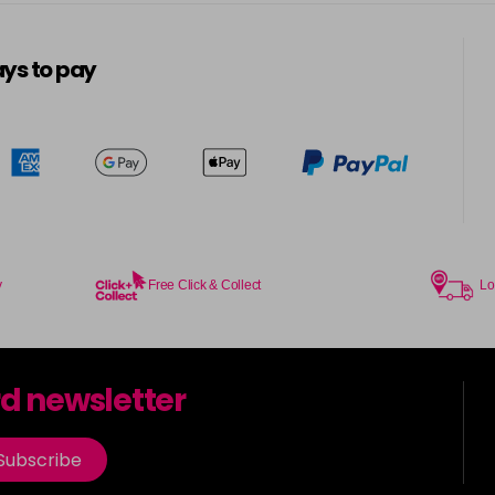
5-13
in stock
ys to pay
5-3
in stock
5-334
in stock
5-34
in stock
5-35
y
Free Click & Collect
Lo
in stock
5-7
rd newsletter
in stock
5-73
Subscribe
in stock