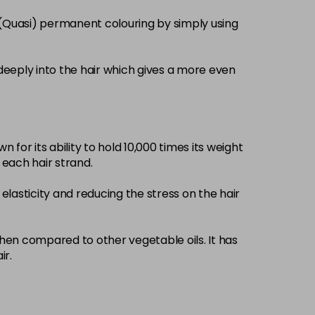
£3.39
excl VAT
 (Quasi) permanent colouring by simply using
-
+
£3.39
excl VAT
-
+
deeply into the hair which gives a more even
£3.39
excl VAT
-
+
 for its ability to hold 10,000 times its weight
£3.39
excl VAT
-
+
d each hair strand.
elasticity and reducing the stress on the hair
£3.39
excl VAT
-
+
£3.39
when compared to other vegetable oils. It has
excl VAT
-
+
ir.
£3.39
excl VAT
-
+