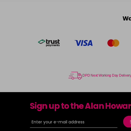
Wa
DPD Next Working Day Deliver
Sign up to the Alan Howa