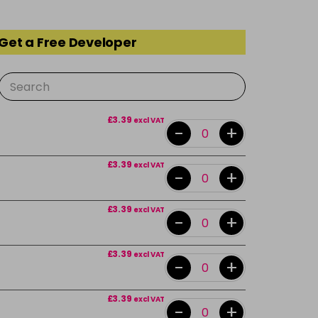
 Get a Free Developer
£3.39
excl VAT
-
+
£3.39
excl VAT
-
+
£3.39
excl VAT
-
+
£3.39
excl VAT
-
+
£3.39
excl VAT
-
+