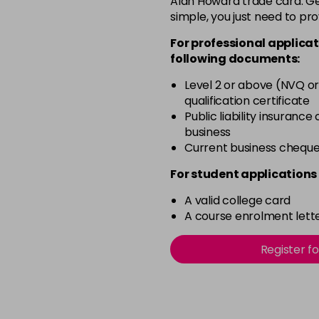
Alan Howard trade card. Get
simple, you just need to pro
12-0
For professional applicat
in stock
following documents:
12-1
Level 2 or above (NVQ or
in stock
qualification certificate
12-11
Public liability insurance
business
in stock
Current business chequ
12-16
For student applications 
in stock
A valid college card
12-81
A course enrolment lette
in stock
12-89
Register f
in stock
2-0
in stock