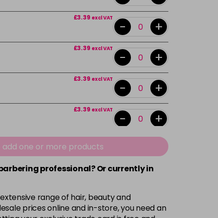
£3.39
excl VAT
-
+
£3.39
excl VAT
-
+
£3.39
excl VAT
-
+
£3.39
excl VAT
-
+
£3.39
excl VAT
e add one or more products
-
+
 barbering professional? Or currently in
£3.39
excl VAT
-
+
 extensive range of hair, beauty and
£3.39
excl VAT
esale prices online and in-store, you need an
-
+