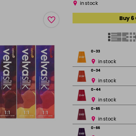
in stock
Buy 6
0-33
in stock
0-34
in stock
0-44
in stock
0-65
in stock
0-66