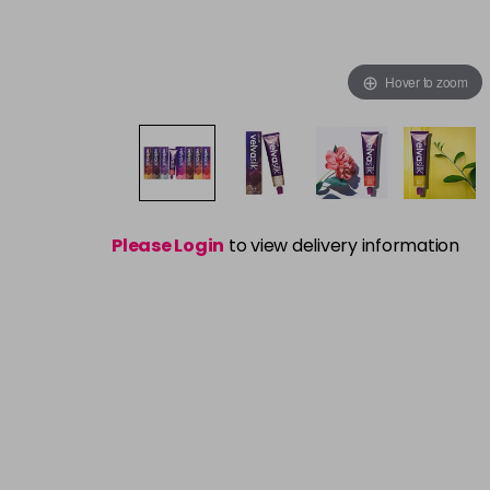
Hover to zoom
Please Login
to view delivery information