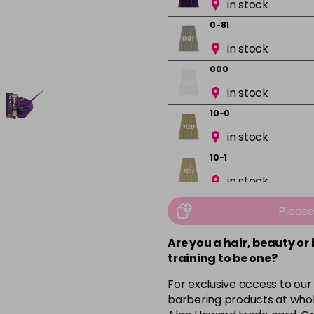
in stock
0-81
in stock
000
in stock
10-0
in stock
10-1
in stock
10-13
Pleas
in stock
Are you a hair, beauty or
10-16
training to be one?
in stock
For exclusive access to our
10-8
barbering products at whol
in stock