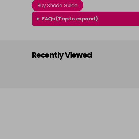
Buy Shade Guide
FAQs (Tap to expand)
Recently Viewed