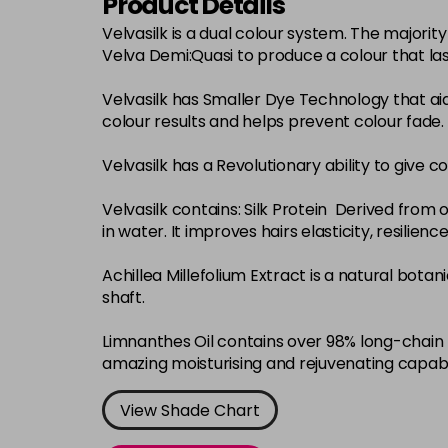
Product Details
Velvasilk is a dual colour system. The major
Velva Demi:Quasi to produce a colour that la
Velvasilk has Smaller Dye Technology that ai
colour results and helps prevent colour fade.
Velvasilk has a Revolutionary ability to give c
Velvasilk contains: Silk Protein Derived from o
in water. It improves hairs elasticity, resilie
Achillea Millefolium Extract is a natural bota
shaft.
Limnanthes Oil contains over 98% long-chain f
amazing moisturising and rejuvenating capabi
View Shade Chart