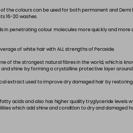
22-0
ity of the colours can be used for both permanent and Demi
sts 16-20 washes.
in stock
3-0
ds in penetrating colour molecules more quickly and more 
in stock
33-0
overage of white hair with ALL strengths of Peroxide.
in stock
ne of the strongest natural fibres in the world, which is known
4-0
nce and shine by forming a crystalline protective layer aroun
in stock
nical extract used to improve dry damaged hair by restoring 
4-3
in stock
4-334
atty acids and also has higher quality tryglyceride levels 
lities which add shine and condition to dry and damaged ha
in stock
4-35
in stock