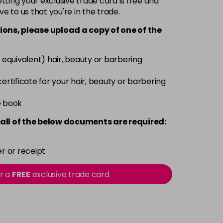
ting your exclusive trade card is free and
ve to us that you're in the trade.
£3.39
excl VAT
-
+
ions, please upload a copy of
one
of the
£3.39
excl VAT
-
+
 equivalent) hair, beauty or barbering
£3.39
excl VAT
 certificate for your hair, beauty or barbering
-
+
e book
£3.39
excl VAT
-
+
all of the below documents are required:
£3.39
excl VAT
-
+
r or receipt
£3.39
excl VAT
or a
FREE
exclusive trade card
-
+
£3.39
excl VAT
-
+