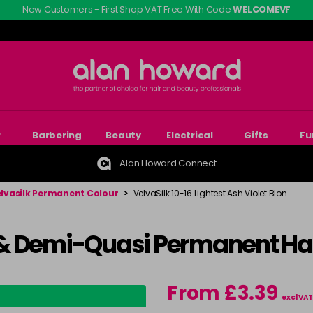
New Customers - First Shop VAT Free With Code
WELCOMEVF
r
Barbering
Beauty
Electrical
Gifts
Fu
Alan Howard Connect
lvasilk Permanent Colour
>
VelvaSilk 10-16 Lightest Ash Violet Blon
& Demi-Quasi Permanent Hai
From £3.39
excl VAT