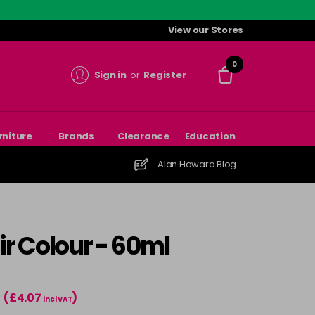
View our Stores
0
Sign in
or
Register
rniture
Brands
Clearance
Education
Alan Howard Blog
r Colour - 60ml
(£4.07
)
incl VAT