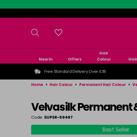
Skip
to
main
content
Hair
New In
Offers
Colour
Hai
Free Standard Delivery Over £35
Home
>
Hair Colour
>
Permanent Hair Colour
>
Ve
Velvasilk Permanent 
Code:
SUPER-59497
Best Seller