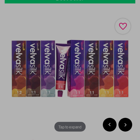
Tap to expand