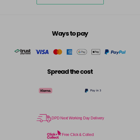
5-73
£3.39
excl VAT
-
+
in stock
5-75
£3.39
excl VAT
-
+
Ways to pay
in stock
5-77
£3.39
excl VAT
-
+
in stock
55-0
£3.39
excl VAT
-
+
Spread the cost
in stock
55-44
£3.39
excl VAT
-
+
in stock
55-45
£3.39
excl VAT
-
+
in stock
DPD Next Working Day Delivery
55-46
£3.39
excl VAT
-
+
in stock
Free Click & Collect