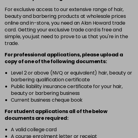
in stock
For exclusive access to our extensive range of hair,
10-8
£3.39
excl VAT
beauty and barbering products at wholesale prices
-
+
in stock
online and in-store, you need an Alan Howard trade
card. Getting your exclusive trade card is free and
12-0
£3.39
excl VAT
-
+
simple, you just need to prove to us that you're in the
in stock
trade.
12-1
£3.39
excl VAT
For professional applications, please upload a
-
+
in stock
copy of
one
of the following documents:
12-11
£3.39
excl VAT
Level 2 or above (NVQ or equivalent) hair, beauty or
-
+
barbering qualification certificate
in stock
Public liability insurance certificate for your hair,
12-16
£3.39
excl VAT
beauty or barbering business
-
+
Current business cheque book
in stock
12-81
£3.39
excl VAT
For student applications all of the below
-
+
documents are required:
in stock
12-89
£3.39
A valid college card
excl VAT
-
+
A course enrolment letter or receipt