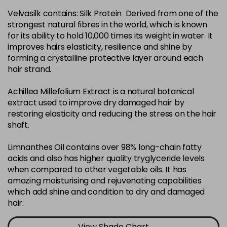
Velvasilk contains: Silk Protein Derived from one of the
4-35
£3.39
excl VAT
-
+
strongest natural fibres in the world, which is known
in stock
for its ability to hold 10,000 times its weight in water. It
4-75
£3.39
improves hairs elasticity, resilience and shine by
excl VAT
-
+
forming a crystalline protective layer around each
in stock
hair strand.
4-77
£3.39
excl VAT
-
+
Achillea Millefolium Extract is a natural botanical
in stock
extract used to improve dry damaged hair by
44-0
£3.39
excl VAT
restoring elasticity and reducing the stress on the hair
-
+
shaft.
in stock
44-66
£3.39
excl VAT
Limnanthes Oil contains over 98% long-chain fatty
-
+
in stock
acids and also has higher quality tryglyceride levels
when compared to other vegetable oils. It has
5-0
£3.39
excl VAT
-
+
amazing moisturising and rejuvenating capabilities
in stock
which add shine and condition to dry and damaged
hair.
5-07
£3.39
excl VAT
-
+
in stock
View Shade Chart