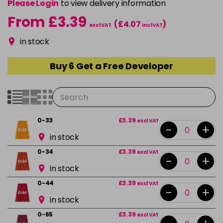
Please Login
to view delivery information
From £3.39
(£4.07
)
excl VAT
incl VAT
in stock
Buy 6 Get a Free Developer
0-33
£3.39
excl VAT
-
+
in stock
0-34
£3.39
excl VAT
-
+
in stock
0-44
£3.39
excl VAT
-
+
in stock
0-65
£3.39
excl VAT