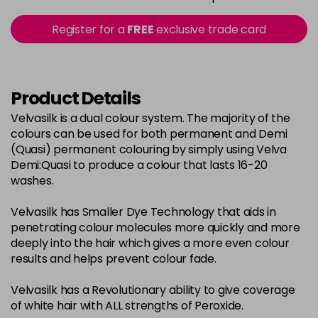
in stock
2-0
£3.39
excl VAT
Register for a
FREE
exclusive trade card
-
+
in stock
22-0
£3.39
excl VAT
-
+
in stock
Product Details
3-0
£3.39
excl VAT
Velvasilk is a dual colour system. The majority of the
-
+
colours can be used for both permanent and Demi
in stock
(Quasi) permanent colouring by simply using Velva
33-0
£3.39
excl VAT
Demi:Quasi to produce a colour that lasts 16-20
-
+
washes.
in stock
4-0
£3.39
excl VAT
-
+
Velvasilk has Smaller Dye Technology that aids in
in stock
penetrating colour molecules more quickly and more
deeply into the hair which gives a more even colour
4-3
£3.39
excl VAT
-
+
results and helps prevent colour fade.
in stock
Velvasilk has a Revolutionary ability to give coverage
4-334
£3.39
excl VAT
-
+
of white hair with ALL strengths of Peroxide.
in stock