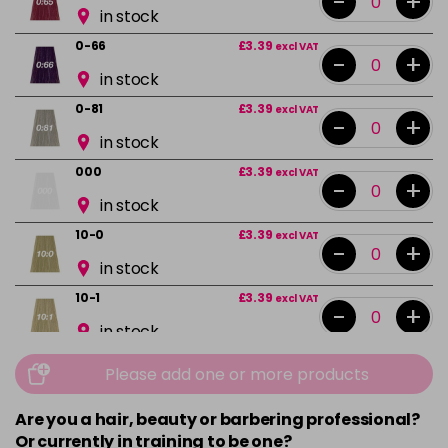
-
+
in stock
0-66
£3.39
excl VAT
-
+
in stock
0-81
£3.39
excl VAT
-
+
in stock
000
£3.39
excl VAT
-
+
in stock
10-0
£3.39
excl VAT
-
+
in stock
10-1
£3.39
excl VAT
-
+
in stock
10-13
£3.39
excl VAT
Please add one or more products
-
+
in stock
Are you a hair, beauty or barbering professional?
10-16
£3.39
excl VAT
-
+
Or currently in training to be one?