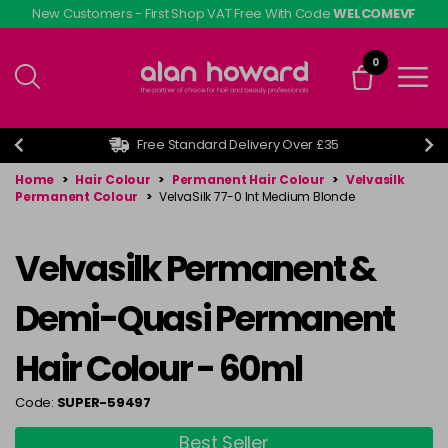
Skip
New Customers - First Shop VAT Free With Code
WELCOMEVF
to
main
0
content
Free Standard Delivery Over £35
Home
>
Hair Colour
>
Permanent Hair Colour
>
Velvasilk
Permanent Colour
>
VelvaSilk 77-0 Int Medium Blonde
Velvasilk Permanent &
Demi-Quasi Permanent
Hair Colour - 60ml
Code:
SUPER-59497
Best Seller