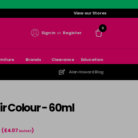
View our Stores
0
Sign in
or
Register
rniture
Brands
Clearance
Education
Alan Howard Blog
r Colour - 60ml
(£4.07
)
incl VAT