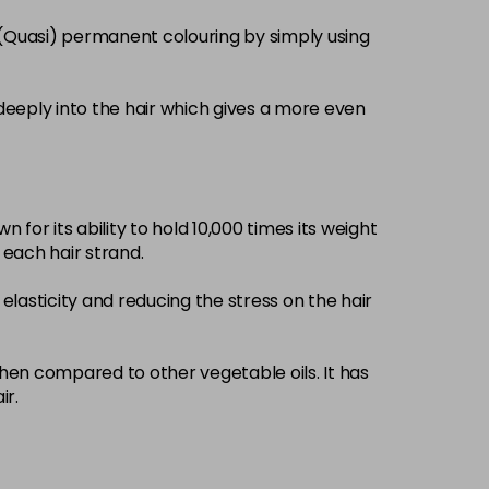
£3.39
excl VAT
 (Quasi) permanent colouring by simply using
-
+
£3.39
excl VAT
-
+
deeply into the hair which gives a more even
£3.39
excl VAT
-
+
 for its ability to hold 10,000 times its weight
£3.39
excl VAT
-
+
d each hair strand.
elasticity and reducing the stress on the hair
£3.39
excl VAT
-
+
£3.39
when compared to other vegetable oils. It has
excl VAT
-
+
ir.
£3.39
excl VAT
-
+