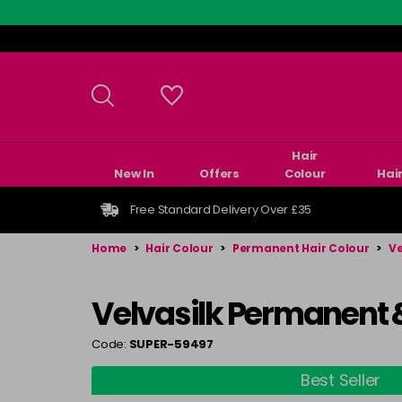
Skip
to
main
content
Hair
New In
Offers
Colour
Hai
Free Standard Delivery Over £35
Home
>
Hair Colour
>
Permanent Hair Colour
>
Ve
Velvasilk Permanent 
Code:
SUPER-59497
Best Seller