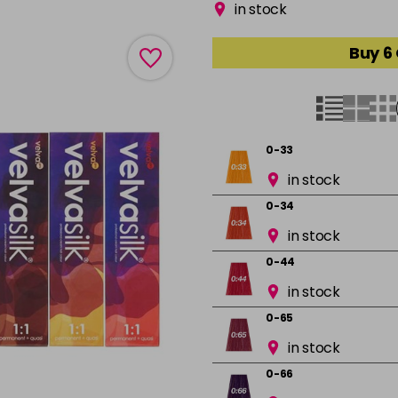
in stock
Buy 6
0-33
in stock
0-34
in stock
0-44
in stock
0-65
in stock
0-66