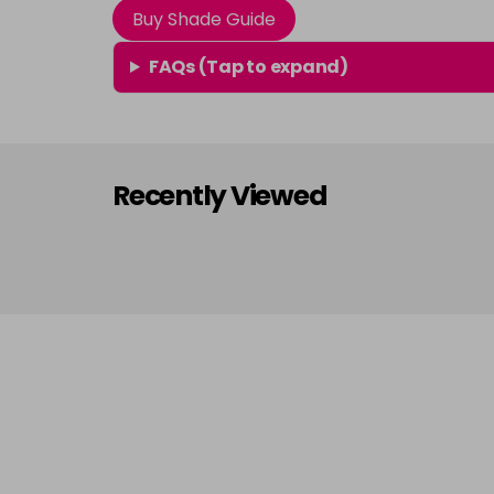
Buy Shade Guide
FAQs (Tap to expand)
Recently Viewed