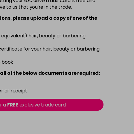
ting your exclusive trade card is free and
ve to us that you're in the trade.
£3.39
excl VAT
-
+
ions, please upload a copy of
one
of the
£3.39
excl VAT
-
+
 equivalent) hair, beauty or barbering
£3.39
excl VAT
 certificate for your hair, beauty or barbering
-
+
e book
£3.39
excl VAT
-
+
all of the below documents are required:
£3.39
excl VAT
-
+
r or receipt
£3.39
excl VAT
or a
FREE
exclusive trade card
-
+
£3.39
excl VAT
-
+