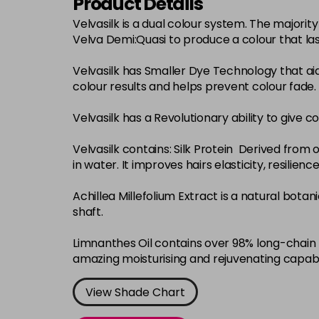
Product Details
Velvasilk is a dual colour system. The major
Velva Demi:Quasi to produce a colour that la
Velvasilk has Smaller Dye Technology that ai
colour results and helps prevent colour fade.
Velvasilk has a Revolutionary ability to give c
Velvasilk contains: Silk Protein Derived from o
in water. It improves hairs elasticity, resilie
Achillea Millefolium Extract is a natural bota
shaft.
Limnanthes Oil contains over 98% long-chain f
amazing moisturising and rejuvenating capabi
View Shade Chart