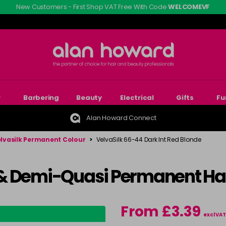
New Customers - First Shop VAT Free With Code
WELCOMEVF
r
Barbering
Beauty
Electrical
Gifts
Fu
Alan Howard Connect
lvasilk Permanent Colour
>
VelvaSilk 66-44 Dark Int Red Blonde
& Demi-Quasi Permanent Hai
From £3.39
excl VAT