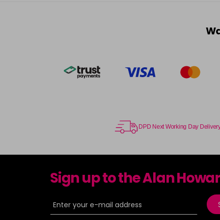
Wa
DPD Next Working Day Deliver
Sign up to the Alan Howa