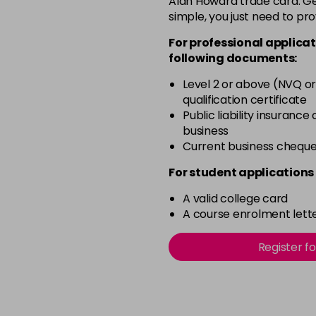
Alan Howard trade card. Get
simple, you just need to pro
12-0
For professional applicat
in stock
following documents:
12-1
Level 2 or above (NVQ or
in stock
qualification certificate
12-11
Public liability insurance
business
in stock
Current business chequ
12-16
For student applications 
in stock
A valid college card
12-81
A course enrolment lette
in stock
12-89
Register f
in stock
2-0
in stock