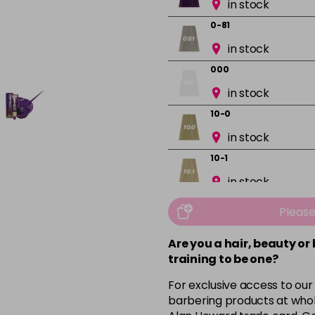
in stock
0-81
in stock
000
in stock
10-0
in stock
10-1
in stock
10-13
Pleas
in stock
Are you a hair, beauty or
10-16
training to be one?
in stock
For exclusive access to our
10-8
barbering products at whol
in stock