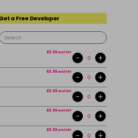
 Get a Free Developer
£3.39
excl VAT
-
+
£3.39
excl VAT
-
+
£3.39
excl VAT
-
+
£3.39
excl VAT
-
+
£3.39
excl VAT
-
+