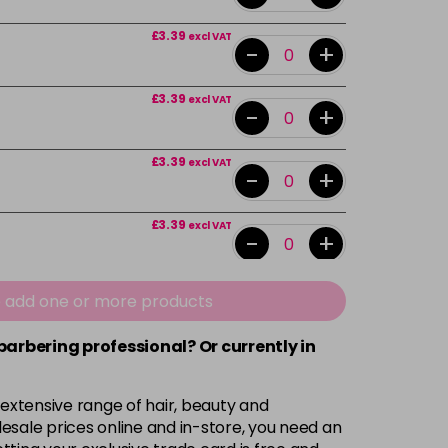
£3.39
excl VAT
-
+
£3.39
excl VAT
-
+
£3.39
excl VAT
-
+
£3.39
excl VAT
-
+
£3.39
excl VAT
e add one or more products
-
+
 barbering professional? Or currently in
£3.39
excl VAT
-
+
 extensive range of hair, beauty and
£3.39
excl VAT
esale prices online and in-store, you need an
-
+