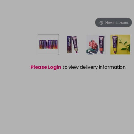
Hover to zoom
Please Login
to view delivery information