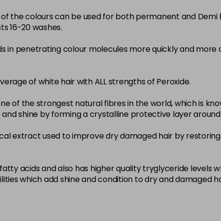
22-0
ity of the colours can be used for both permanent and Demi
sts 16-20 washes.
in stock
3-0
ds in penetrating colour molecules more quickly and more 
in stock
33-0
overage of white hair with ALL strengths of Peroxide.
in stock
ne of the strongest natural fibres in the world, which is known
4-0
nce and shine by forming a crystalline protective layer aroun
in stock
nical extract used to improve dry damaged hair by restoring 
4-3
in stock
4-334
atty acids and also has higher quality tryglyceride levels 
lities which add shine and condition to dry and damaged ha
in stock
4-35
in stock