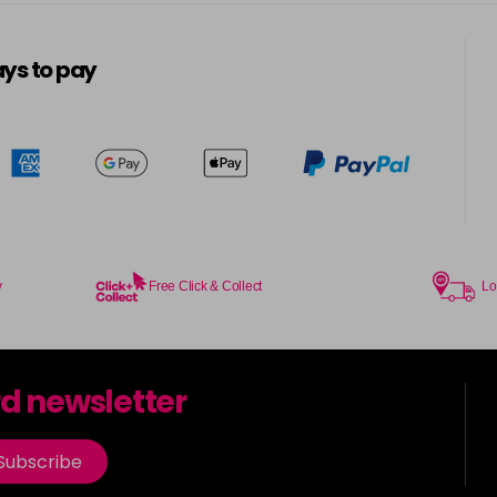
5-13
in stock
ys to pay
5-3
in stock
5-334
in stock
5-34
in stock
5-35
y
Free Click & Collect
Lo
in stock
5-7
rd newsletter
in stock
5-73
Subscribe
in stock