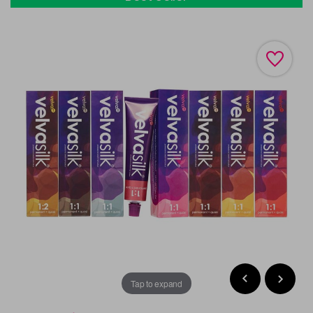
Tap to expand