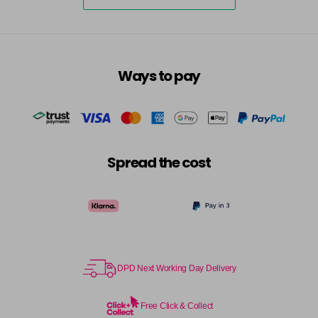
5-73
£3.39
excl VAT
-
+
in stock
5-75
£3.39
excl VAT
-
+
Ways to pay
in stock
5-77
£3.39
excl VAT
-
+
in stock
55-0
£3.39
excl VAT
-
+
Spread the cost
in stock
55-44
£3.39
excl VAT
-
+
in stock
55-45
£3.39
excl VAT
-
+
in stock
DPD Next Working Day Delivery
55-46
£3.39
excl VAT
-
+
in stock
Free Click & Collect