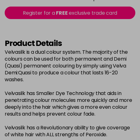
in stock
2-0
£3.39
excl VAT
Register for a
FREE
exclusive trade card
-
+
in stock
22-0
£3.39
excl VAT
-
+
in stock
Product Details
3-0
£3.39
excl VAT
Velvasilk is a dual colour system. The majority of the
-
+
colours can be used for both permanent and Demi
in stock
(Quasi) permanent colouring by simply using Velva
33-0
£3.39
excl VAT
Demi:Quasi to produce a colour that lasts 16-20
-
+
washes.
in stock
4-0
£3.39
excl VAT
-
+
Velvasilk has Smaller Dye Technology that aids in
in stock
penetrating colour molecules more quickly and more
deeply into the hair which gives a more even colour
4-3
£3.39
excl VAT
-
+
results and helps prevent colour fade.
in stock
Velvasilk has a Revolutionary ability to give coverage
4-334
£3.39
excl VAT
-
+
of white hair with ALL strengths of Peroxide.
in stock