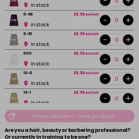
-
+
in stock
0-66
£3.39
excl VAT
-
+
in stock
0-81
£3.39
excl VAT
-
+
in stock
000
£3.39
excl VAT
-
+
in stock
10-0
£3.39
excl VAT
-
+
in stock
10-1
£3.39
excl VAT
-
+
in stock
10-13
£3.39
excl VAT
Please add one or more products
-
+
in stock
Are you a hair, beauty or barbering professional?
10-16
£3.39
excl VAT
-
+
Or currently in training to be one?