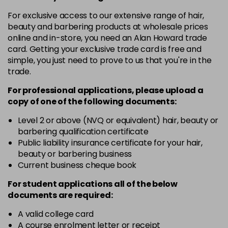
in stock
For exclusive access to our extensive range of hair,
10-8
£3.39
excl VAT
beauty and barbering products at wholesale prices
-
+
in stock
online and in-store, you need an Alan Howard trade
card. Getting your exclusive trade card is free and
12-0
£3.39
excl VAT
-
+
simple, you just need to prove to us that you're in the
in stock
trade.
12-1
£3.39
excl VAT
For professional applications, please upload a
-
+
in stock
copy of
one
of the following documents:
12-11
£3.39
excl VAT
Level 2 or above (NVQ or equivalent) hair, beauty or
-
+
barbering qualification certificate
in stock
Public liability insurance certificate for your hair,
12-16
£3.39
excl VAT
beauty or barbering business
-
+
Current business cheque book
in stock
12-81
£3.39
excl VAT
For student applications all of the below
-
+
documents are required:
in stock
12-89
£3.39
A valid college card
excl VAT
-
+
A course enrolment letter or receipt