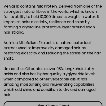
Velvasilk contains: Silk Protein Derived from one of the
4-35
£3.39
excl VAT
-
+
strongest natural fibres in the world, which is known
in stock
for its ability to hold 10,000 times its weight in water. It
4-75
£3.39
improves hairs elasticity, resilience and shine by
excl VAT
-
+
forming a crystalline protective layer around each
in stock
hair strand.
4-77
£3.39
excl VAT
-
+
Achillea Millefolium Extract is a natural botanical
in stock
extract used to improve dry damaged hair by
44-0
£3.39
excl VAT
restoring elasticity and reducing the stress on the hair
-
+
shaft.
in stock
44-66
£3.39
excl VAT
Limnanthes Oil contains over 98% long-chain fatty
-
+
in stock
acids and also has higher quality tryglyceride levels
when compared to other vegetable oils. It has
5-0
£3.39
excl VAT
-
+
amazing moisturising and rejuvenating capabilities
in stock
which add shine and condition to dry and damaged
hair.
5-07
£3.39
excl VAT
-
+
in stock
View Shade Chart