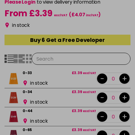
Please Login
to view delivery information
From £3.39
(£4.07
)
excl VAT
incl VAT
in stock
Buy 6 Get a Free Developer
0-33
£3.39
excl VAT
-
+
in stock
0-34
£3.39
excl VAT
-
+
in stock
0-44
£3.39
excl VAT
-
+
in stock
0-65
£3.39
excl VAT