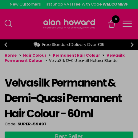
Skip
New Customers - First Shop VAT Free With Code
WELCOMEVF
to
main
0
content
Free Standard Delivery Over £35
Home
>
Hair Colour
>
Permanent Hair Colour
>
Velvasilk
Permanent Colour
>
VelvaSilk 12-0 Ultra-Lift Natural Blonde
Velvasilk Permanent &
Demi-Quasi Permanent
Hair Colour - 60ml
Code:
SUPER-59497
Best Seller