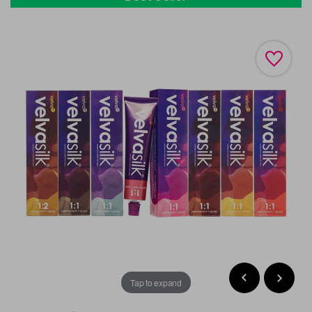
Tap to expand