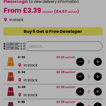
Please Login
to view delivery information
From £3.39
(£4.07
)
excl VAT
incl VAT
in stock
Buy 6 Get a Free Developer
0-33
£3.39
excl VAT
-
+
in stock
0-34
£3.39
excl VAT
-
+
in stock
0-44
£3.39
excl VAT
-
+
in stock
0-65
£3.39
excl VAT