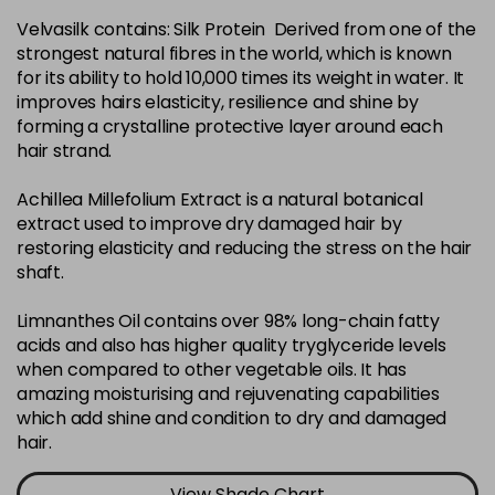
Velvasilk contains: Silk Protein Derived from one of the
4-35
£3.39
excl VAT
-
+
strongest natural fibres in the world, which is known
in stock
for its ability to hold 10,000 times its weight in water. It
4-75
£3.39
improves hairs elasticity, resilience and shine by
excl VAT
-
+
forming a crystalline protective layer around each
in stock
hair strand.
4-77
£3.39
excl VAT
-
+
Achillea Millefolium Extract is a natural botanical
in stock
extract used to improve dry damaged hair by
44-0
£3.39
excl VAT
restoring elasticity and reducing the stress on the hair
-
+
shaft.
in stock
44-66
£3.39
excl VAT
Limnanthes Oil contains over 98% long-chain fatty
-
+
in stock
acids and also has higher quality tryglyceride levels
when compared to other vegetable oils. It has
5-0
£3.39
excl VAT
-
+
amazing moisturising and rejuvenating capabilities
in stock
which add shine and condition to dry and damaged
hair.
5-07
£3.39
excl VAT
-
+
in stock
View Shade Chart