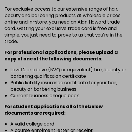
in stock
For exclusive access to our extensive range of hair,
10-8
£3.39
excl VAT
beauty and barbering products at wholesale prices
-
+
in stock
online and in-store, you need an Alan Howard trade
card. Getting your exclusive trade card is free and
12-0
£3.39
excl VAT
-
+
simple, you just need to prove to us that you're in the
in stock
trade.
12-1
£3.39
excl VAT
For professional applications, please upload a
-
+
in stock
copy of
one
of the following documents:
12-11
£3.39
excl VAT
Level 2 or above (NVQ or equivalent) hair, beauty or
-
+
barbering qualification certificate
in stock
Public liability insurance certificate for your hair,
12-16
£3.39
excl VAT
beauty or barbering business
-
+
Current business cheque book
in stock
12-81
£3.39
excl VAT
For student applications all of the below
-
+
documents are required:
in stock
12-89
£3.39
A valid college card
excl VAT
-
+
A course enrolment letter or receipt