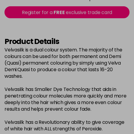
in stock
2-0
£3.39
excl VAT
Register for a
FREE
exclusive trade card
-
+
in stock
22-0
£3.39
excl VAT
-
+
in stock
Product Details
3-0
£3.39
excl VAT
Velvasilk is a dual colour system. The majority of the
-
+
colours can be used for both permanent and Demi
in stock
(Quasi) permanent colouring by simply using Velva
33-0
£3.39
excl VAT
Demi:Quasi to produce a colour that lasts 16-20
-
+
washes.
in stock
4-0
£3.39
excl VAT
-
+
Velvasilk has Smaller Dye Technology that aids in
in stock
penetrating colour molecules more quickly and more
deeply into the hair which gives a more even colour
4-3
£3.39
excl VAT
-
+
results and helps prevent colour fade.
in stock
Velvasilk has a Revolutionary ability to give coverage
4-334
£3.39
excl VAT
-
+
of white hair with ALL strengths of Peroxide.
in stock