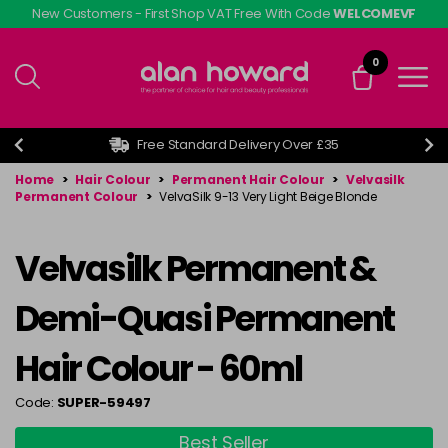
Skip
New Customers - First Shop VAT Free With Code
WELCOMEVF
to
main
0
content
Free Standard Delivery Over £35
Home
>
Hair Colour
>
Permanent Hair Colour
>
Velvasilk
Permanent Colour
>
VelvaSilk 9-13 Very Light Beige Blonde
Velvasilk Permanent &
Demi-Quasi Permanent
Hair Colour - 60ml
Code:
SUPER-59497
Best Seller