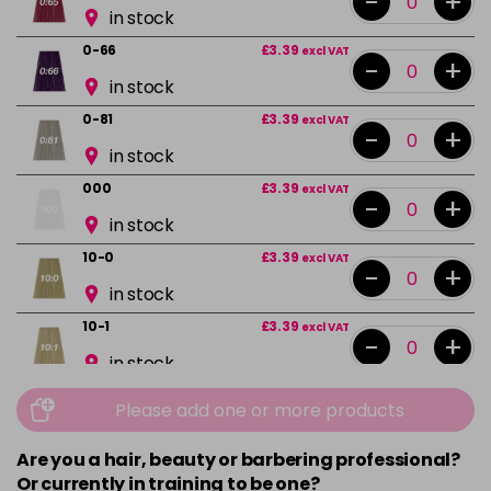
-
+
in stock
0-66
£3.39
excl VAT
-
+
in stock
0-81
£3.39
excl VAT
-
+
in stock
000
£3.39
excl VAT
-
+
in stock
10-0
£3.39
excl VAT
-
+
in stock
10-1
£3.39
excl VAT
-
+
in stock
10-13
£3.39
excl VAT
Please add one or more products
-
+
in stock
Are you a hair, beauty or barbering professional?
10-16
£3.39
excl VAT
-
+
Or currently in training to be one?