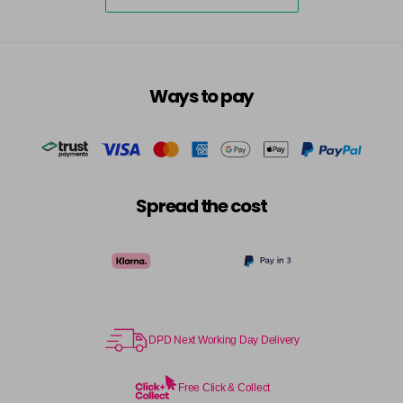
5-73
£3.39
excl VAT
-
+
in stock
5-75
£3.39
excl VAT
-
+
Ways to pay
in stock
5-77
£3.39
excl VAT
-
+
in stock
55-0
£3.39
excl VAT
-
+
Spread the cost
in stock
55-44
£3.39
excl VAT
-
+
in stock
55-45
£3.39
excl VAT
-
+
in stock
DPD Next Working Day Delivery
55-46
£3.39
excl VAT
-
+
in stock
Free Click & Collect