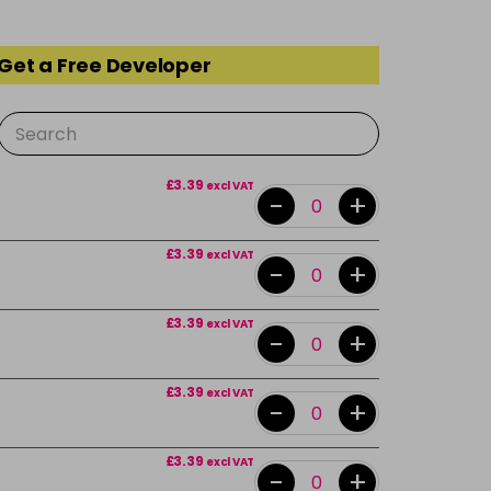
 Get a Free Developer
£3.39
excl VAT
-
+
£3.39
excl VAT
-
+
£3.39
excl VAT
-
+
£3.39
excl VAT
-
+
£3.39
excl VAT
-
+