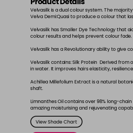
Product Details
Velvasilk is a dual colour system. The major
Velva Demi:Quasi to produce a colour that la
Velvasilk has Smaller Dye Technology that ai
colour results and helps prevent colour fade.
Velvasilk has a Revolutionary ability to give c
Velvasilk contains: Silk Protein Derived from o
in water. It improves hairs elasticity, resilie
Achillea Millefolium Extract is a natural bota
shaft.
Limnanthes Oil contains over 98% long-chain f
amazing moisturising and rejuvenating capabi
View Shade Chart