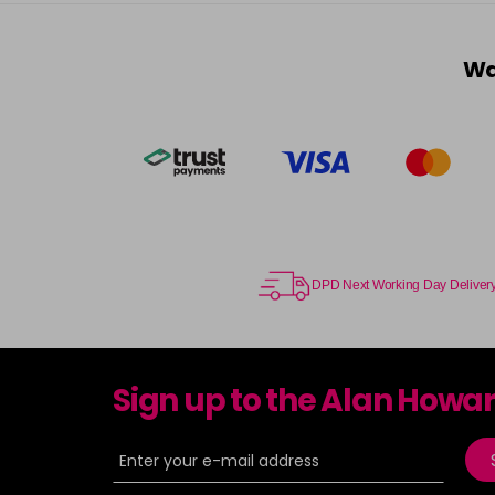
Wa
DPD Next Working Day Deliver
Sign up to the Alan Howa