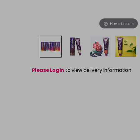
Hover to zoom
Please Login
to view delivery information