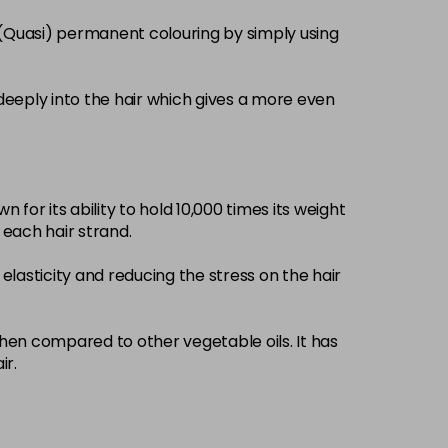
£3.39
excl VAT
 (Quasi) permanent colouring by simply using
-
+
£3.39
excl VAT
-
+
deeply into the hair which gives a more even
£3.39
excl VAT
-
+
 for its ability to hold 10,000 times its weight
£3.39
excl VAT
-
+
d each hair strand.
elasticity and reducing the stress on the hair
£3.39
excl VAT
-
+
£3.39
when compared to other vegetable oils. It has
excl VAT
-
+
ir.
£3.39
excl VAT
-
+