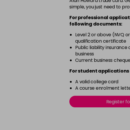
Alan Howard trade card. Get
simple, you just need to pro
12-0
For professional applicat
in stock
following documents:
12-1
Level 2 or above (NVQ or
in stock
qualification certificate
12-11
Public liability insurance
business
in stock
Current business chequ
12-16
For student applications 
in stock
A valid college card
12-81
A course enrolment lette
in stock
12-89
Register f
in stock
2-0
in stock