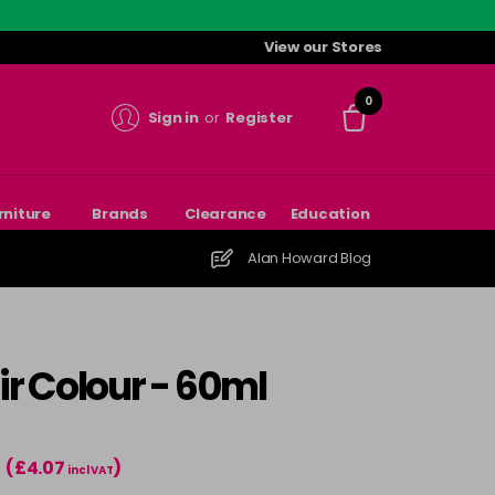
View our Stores
0
Sign in
or
Register
rniture
Brands
Clearance
Education
Alan Howard Blog
r Colour - 60ml
(£4.07
)
incl VAT