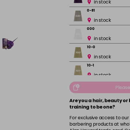
in stock
0-81
in stock
000
in stock
10-0
in stock
10-1
in stock
10-13
Pleas
in stock
Are you a hair, beauty or
10-16
training to be one?
in stock
For exclusive access to our
10-8
barbering products at whol
in stock