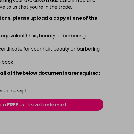
ting your exclusive trade card is free and
ve to us that you're in the trade.
£3.39
excl VAT
-
+
ions, please upload a copy of
one
of the
£3.39
excl VAT
-
+
 equivalent) hair, beauty or barbering
£3.39
excl VAT
 certificate for your hair, beauty or barbering
-
+
e book
£3.39
excl VAT
-
+
all of the below documents are required:
£3.39
excl VAT
-
+
r or receipt
£3.39
excl VAT
or a
FREE
exclusive trade card
-
+
£3.39
excl VAT
-
+