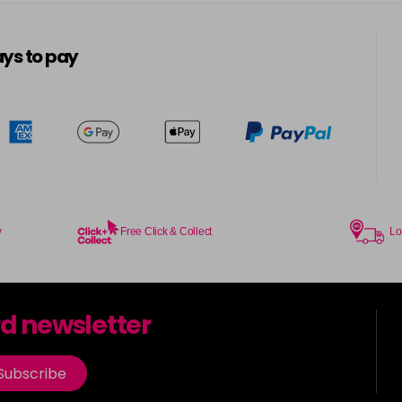
5-13
in stock
ys to pay
5-3
in stock
5-334
in stock
5-34
in stock
5-35
y
Free Click & Collect
Lo
in stock
5-7
rd newsletter
in stock
5-73
Subscribe
in stock