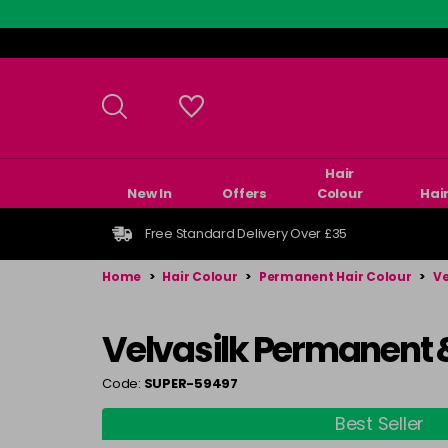
Skip
to
main
content
Hair
New In
Offers
Colour
Hai
Free Standard Delivery Over £35
Home
>
Hair Colour
>
Permanent Hair Colour
>
Ve
Velvasilk Permanent 
Code:
SUPER-59497
Best Seller