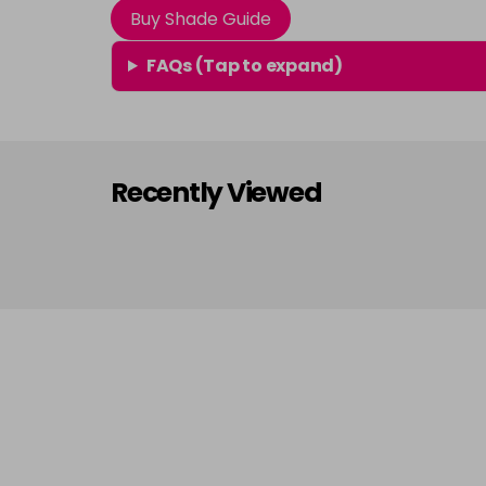
Buy Shade Guide
FAQs (Tap to expand)
Recently Viewed