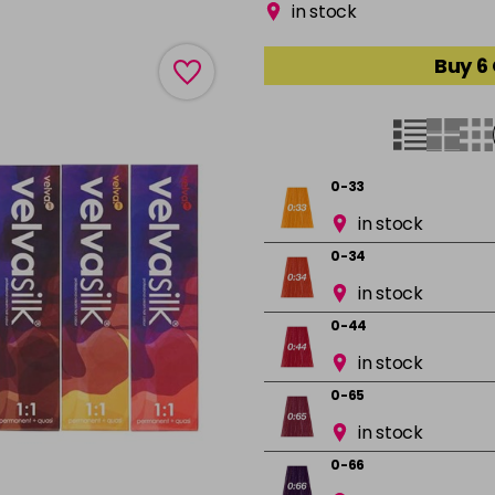
in stock
Buy 6
0-33
in stock
0-34
in stock
0-44
in stock
0-65
in stock
0-66