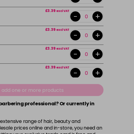
£3.39
excl VAT
-
+
£3.39
excl VAT
-
+
£3.39
excl VAT
-
+
£3.39
excl VAT
-
+
£3.39
excl VAT
e add one or more products
-
+
 barbering professional? Or currently in
£3.39
excl VAT
-
+
 extensive range of hair, beauty and
£3.39
excl VAT
esale prices online and in-store, you need an
-
+