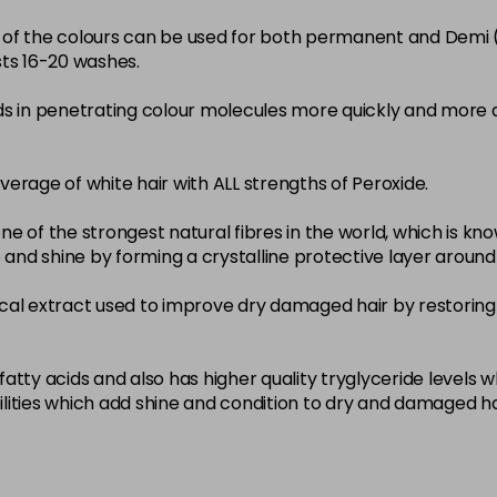
22-0
ity of the colours can be used for both permanent and Demi
sts 16-20 washes.
in stock
3-0
ds in penetrating colour molecules more quickly and more 
in stock
33-0
overage of white hair with ALL strengths of Peroxide.
in stock
ne of the strongest natural fibres in the world, which is known
4-0
nce and shine by forming a crystalline protective layer aroun
in stock
nical extract used to improve dry damaged hair by restoring 
4-3
in stock
4-334
atty acids and also has higher quality tryglyceride levels 
lities which add shine and condition to dry and damaged ha
in stock
4-35
in stock