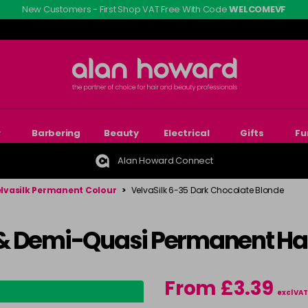
New Customers - First Shop VAT Free With Code
WELCOMEVF
r
Barbering
Beauty
Electrical
Gifts
Fu
Alan Howard Connect
lvasilk Permanent Colour
>
VelvaSilk 6-35 Dark Chocolate Blonde
& Demi-Quasi Permanent Hai
From £3.39
excl VAT