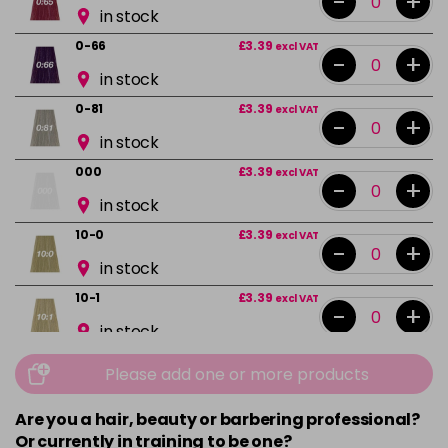
-
+
in stock
0-66
£3.39
excl VAT
-
+
in stock
0-81
£3.39
excl VAT
-
+
in stock
000
£3.39
excl VAT
-
+
in stock
10-0
£3.39
excl VAT
-
+
in stock
10-1
£3.39
excl VAT
-
+
in stock
10-13
£3.39
excl VAT
Please add one or more products
-
+
in stock
Are you a hair, beauty or barbering professional?
10-16
£3.39
excl VAT
-
+
Or currently in training to be one?