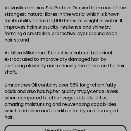
Velvasilk contains: Silk Protein Derived from one of the
4-35
£3.39
excl VAT
-
+
strongest natural fibres in the world, which is known
in stock
for its ability to hold 10,000 times its weight in water. It
4-75
£3.39
improves hairs elasticity, resilience and shine by
excl VAT
-
+
forming a crystalline protective layer around each
in stock
hair strand.
4-77
£3.39
excl VAT
-
+
Achillea Millefolium Extract is a natural botanical
in stock
extract used to improve dry damaged hair by
44-0
£3.39
excl VAT
restoring elasticity and reducing the stress on the hair
-
+
shaft.
in stock
44-66
£3.39
excl VAT
Limnanthes Oil contains over 98% long-chain fatty
-
+
in stock
acids and also has higher quality tryglyceride levels
when compared to other vegetable oils. It has
5-0
£3.39
excl VAT
-
+
amazing moisturising and rejuvenating capabilities
in stock
which add shine and condition to dry and damaged
hair.
5-07
£3.39
excl VAT
-
+
in stock
View Shade Chart