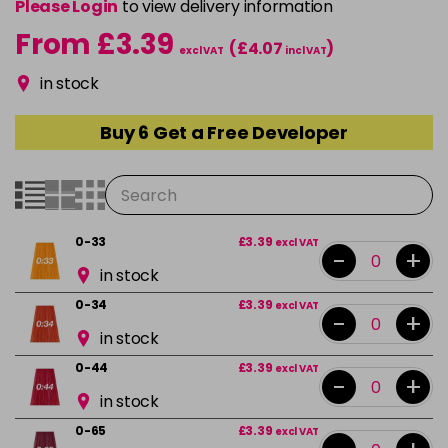
Please Login
to view delivery information
From £3.39
(£4.07
)
excl VAT
incl VAT
in stock
Buy 6 Get a Free Developer
0-33
£3.39
excl VAT
-
+
in stock
0-34
£3.39
excl VAT
-
+
in stock
0-44
£3.39
excl VAT
-
+
in stock
0-65
£3.39
excl VAT