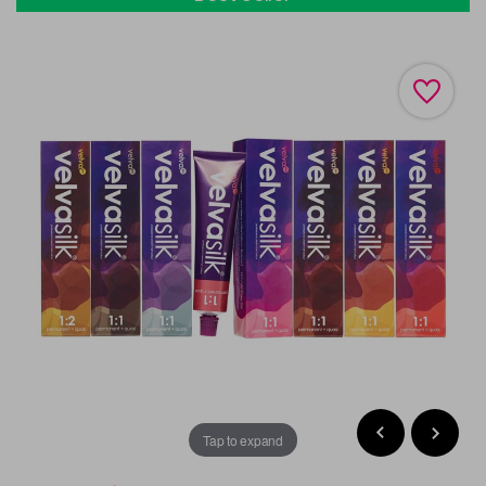
Tap to expand