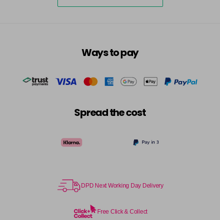
5-73
£3.39
excl VAT
-
+
in stock
5-75
£3.39
excl VAT
-
+
Ways to pay
in stock
5-77
£3.39
excl VAT
-
+
in stock
55-0
£3.39
excl VAT
-
+
Spread the cost
in stock
55-44
£3.39
excl VAT
-
+
in stock
55-45
£3.39
excl VAT
-
+
in stock
DPD Next Working Day Delivery
55-46
£3.39
excl VAT
-
+
in stock
Free Click & Collect