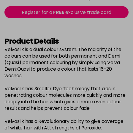
in stock
2-0
£3.39
excl VAT
Register for a
FREE
exclusive trade card
-
+
in stock
22-0
£3.39
excl VAT
-
+
in stock
Product Details
3-0
£3.39
excl VAT
Velvasilk is a dual colour system. The majority of the
-
+
colours can be used for both permanent and Demi
in stock
(Quasi) permanent colouring by simply using Velva
33-0
£3.39
excl VAT
Demi:Quasi to produce a colour that lasts 16-20
-
+
washes.
in stock
4-0
£3.39
excl VAT
-
+
Velvasilk has Smaller Dye Technology that aids in
in stock
penetrating colour molecules more quickly and more
deeply into the hair which gives a more even colour
4-3
£3.39
excl VAT
-
+
results and helps prevent colour fade.
in stock
Velvasilk has a Revolutionary ability to give coverage
4-334
£3.39
excl VAT
-
+
of white hair with ALL strengths of Peroxide.
in stock