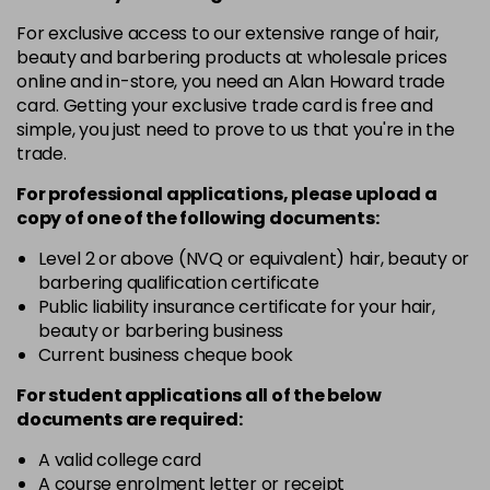
in stock
For exclusive access to our extensive range of hair,
10-8
£3.39
excl VAT
beauty and barbering products at wholesale prices
-
+
in stock
online and in-store, you need an Alan Howard trade
card. Getting your exclusive trade card is free and
12-0
£3.39
excl VAT
-
+
simple, you just need to prove to us that you're in the
in stock
trade.
12-1
£3.39
excl VAT
For professional applications, please upload a
-
+
in stock
copy of
one
of the following documents:
12-11
£3.39
excl VAT
Level 2 or above (NVQ or equivalent) hair, beauty or
-
+
barbering qualification certificate
in stock
Public liability insurance certificate for your hair,
12-16
£3.39
excl VAT
beauty or barbering business
-
+
Current business cheque book
in stock
12-81
£3.39
excl VAT
For student applications all of the below
-
+
documents are required:
in stock
12-89
£3.39
A valid college card
excl VAT
-
+
A course enrolment letter or receipt