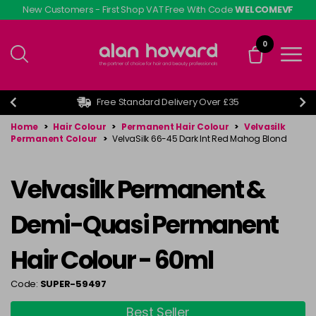
Skip
New Customers - First Shop VAT Free With Code
WELCOMEVF
to
main
0
content
Free Standard Delivery Over £35
Home
>
Hair Colour
>
Permanent Hair Colour
>
Velvasilk
Permanent Colour
>
VelvaSilk 66-45 Dark Int Red Mahog Blond
Velvasilk Permanent &
Demi-Quasi Permanent
Hair Colour - 60ml
Code:
SUPER-59497
Best Seller