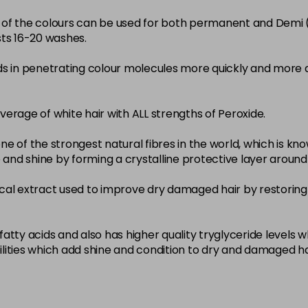
22-0
ity of the colours can be used for both permanent and Demi
sts 16-20 washes.
in stock
3-0
ds in penetrating colour molecules more quickly and more 
in stock
33-0
overage of white hair with ALL strengths of Peroxide.
in stock
ne of the strongest natural fibres in the world, which is known
4-0
nce and shine by forming a crystalline protective layer aroun
in stock
nical extract used to improve dry damaged hair by restoring 
4-3
in stock
4-334
atty acids and also has higher quality tryglyceride levels 
lities which add shine and condition to dry and damaged ha
in stock
4-35
in stock