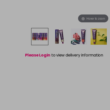
Hover to zoom
Please Login
to view delivery information