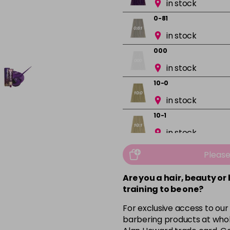
in stock
0-81
in stock
000
in stock
10-0
in stock
10-1
in stock
10-13
Pleas
in stock
Are you a hair, beauty or
10-16
training to be one?
in stock
For exclusive access to our
10-8
barbering products at whol
in stock