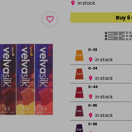
in stock
Buy 6
0-33
in stock
0-34
in stock
0-44
in stock
0-65
in stock
0-66