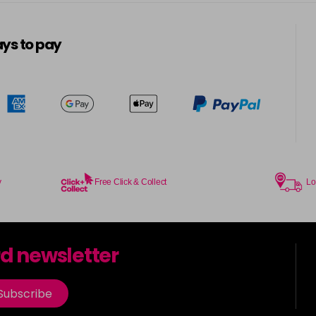
5-13
in stock
ys to pay
5-3
in stock
5-334
in stock
5-34
in stock
5-35
y
Free Click & Collect
Lo
in stock
5-7
rd newsletter
in stock
5-73
Subscribe
in stock