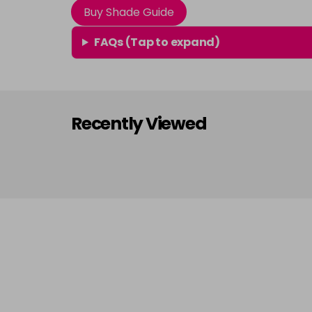
Buy Shade Guide
FAQs (Tap to expand)
Recently Viewed