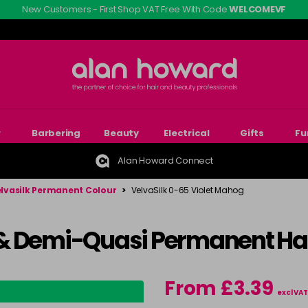
New Customers - First Shop VAT Free With Code
WELCOMEVF
r
Barbering
Beauty
Electrical
Gifts
Fu
Alan Howard Connect
lvasilk Permanent Colour
>
VelvaSilk 0-65 Violet Mahog
& Demi-Quasi Permanent Hai
From £3.39
excl VAT