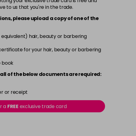
ting your exclusive trade card is free and
ve to us that you're in the trade.
£3.39
excl VAT
-
+
ions, please upload a copy of
one
of the
£3.39
excl VAT
-
+
 equivalent) hair, beauty or barbering
£3.39
excl VAT
 certificate for your hair, beauty or barbering
-
+
e book
£3.39
excl VAT
-
+
all of the below documents are required:
£3.39
excl VAT
-
+
r or receipt
£3.39
excl VAT
or a
FREE
exclusive trade card
-
+
£3.39
excl VAT
-
+