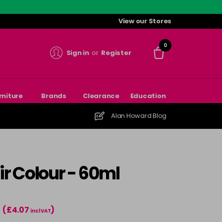
View our Stores
0
Sign in
or
Register
rniture
Brands
Clearance
Education
Alan Howard Blog
r Colour - 60ml
(£4.07
)
incl VAT