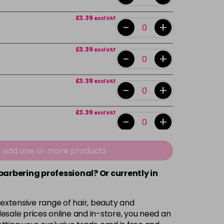
£3.39
excl VAT
-
+
£3.39
excl VAT
-
+
£3.39
excl VAT
-
+
£3.39
excl VAT
-
+
£3.39
excl VAT
e add one or more products
-
+
 barbering professional? Or currently in
£3.39
excl VAT
-
+
 extensive range of hair, beauty and
£3.39
excl VAT
esale prices online and in-store, you need an
-
+