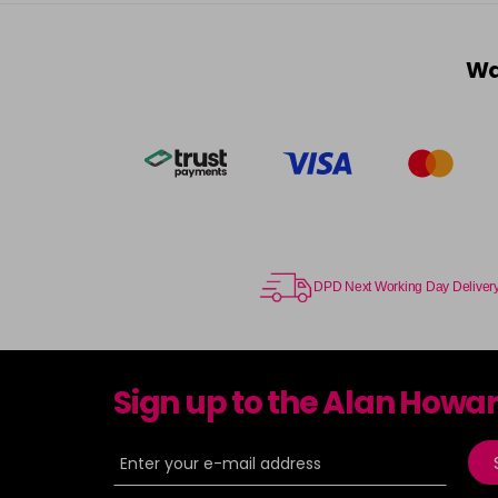
Wa
DPD Next Working Day Deliver
Sign up to the Alan Howa