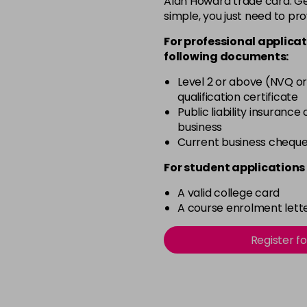
Alan Howard trade card. Get
simple, you just need to pro
12-0
For professional applicat
in stock
following documents:
12-1
Level 2 or above (NVQ or
in stock
qualification certificate
12-11
Public liability insurance
business
in stock
Current business chequ
12-16
For student applications 
in stock
A valid college card
12-81
A course enrolment lette
in stock
12-89
Register f
in stock
2-0
in stock