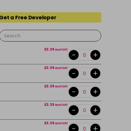
 Get a Free Developer
£3.39
excl VAT
-
+
£3.39
excl VAT
-
+
£3.39
excl VAT
-
+
£3.39
excl VAT
-
+
£3.39
excl VAT
-
+