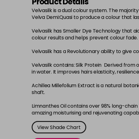
Product Details
Velvasilk is a dual colour system. The major
Velva Demi:Quasi to produce a colour that la
Velvasilk has Smaller Dye Technology that ai
colour results and helps prevent colour fade.
Velvasilk has a Revolutionary ability to give c
Velvasilk contains: Silk Protein Derived from o
in water. It improves hairs elasticity, resilie
Achillea Millefolium Extract is a natural bota
shaft.
Limnanthes Oil contains over 98% long-chain f
amazing moisturising and rejuvenating capabi
View Shade Chart