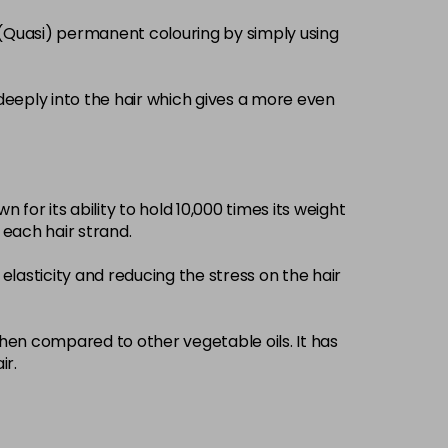
£3.39
excl VAT
 (Quasi) permanent colouring by simply using
-
+
£3.39
excl VAT
-
+
deeply into the hair which gives a more even
£3.39
excl VAT
-
+
 for its ability to hold 10,000 times its weight
£3.39
excl VAT
-
+
d each hair strand.
elasticity and reducing the stress on the hair
£3.39
excl VAT
-
+
£3.39
when compared to other vegetable oils. It has
excl VAT
-
+
ir.
£3.39
excl VAT
-
+