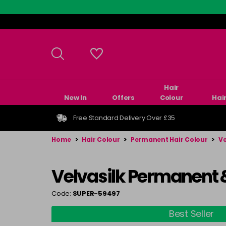
Skip
to
main
content
Hair
New In
Offers
Colour
Hai
Free Standard Delivery Over £35
Home
>
Hair Colour
>
Permanent Hair Colour
>
Ve
Velvasilk Permanent 
Code:
SUPER-59497
Best Seller