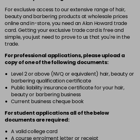
in stock
For exclusive access to our extensive range of hair,
10-8
£3.39
excl VAT
beauty and barbering products at wholesale prices
-
+
in stock
online and in-store, you need an Alan Howard trade
card. Getting your exclusive trade card is free and
12-0
£3.39
excl VAT
-
+
simple, you just need to prove to us that you're in the
in stock
trade.
12-1
£3.39
excl VAT
For professional applications, please upload a
-
+
in stock
copy of
one
of the following documents:
12-11
£3.39
excl VAT
Level 2 or above (NVQ or equivalent) hair, beauty or
-
+
barbering qualification certificate
in stock
Public liability insurance certificate for your hair,
12-16
£3.39
excl VAT
beauty or barbering business
-
+
Current business cheque book
in stock
12-81
£3.39
excl VAT
For student applications all of the below
-
+
documents are required:
in stock
12-89
£3.39
A valid college card
excl VAT
-
+
A course enrolment letter or receipt