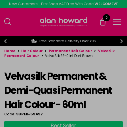
Skip
New Customers - First Shop VAT Free With Code
WELCOMEVF
to
main
0
content
Free Standard Delivery Over £35
Home
>
Hair Colour
>
Permanent Hair Colour
>
Velvasilk
Permanent Colour
>
VelvaSilk 33-0 Int Dark Brown
Velvasilk Permanent &
Demi-Quasi Permanent
Hair Colour - 60ml
Code:
SUPER-59497
Best Seller