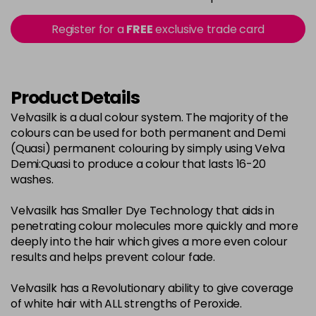
in stock
2-0
£3.39
excl VAT
Register for a
FREE
exclusive trade card
-
+
in stock
22-0
£3.39
excl VAT
-
+
in stock
Product Details
3-0
£3.39
excl VAT
Velvasilk is a dual colour system. The majority of the
-
+
colours can be used for both permanent and Demi
in stock
(Quasi) permanent colouring by simply using Velva
33-0
£3.39
excl VAT
Demi:Quasi to produce a colour that lasts 16-20
-
+
washes.
in stock
4-0
£3.39
excl VAT
-
+
Velvasilk has Smaller Dye Technology that aids in
in stock
penetrating colour molecules more quickly and more
deeply into the hair which gives a more even colour
4-3
£3.39
excl VAT
-
+
results and helps prevent colour fade.
in stock
Velvasilk has a Revolutionary ability to give coverage
4-334
£3.39
excl VAT
-
+
of white hair with ALL strengths of Peroxide.
in stock