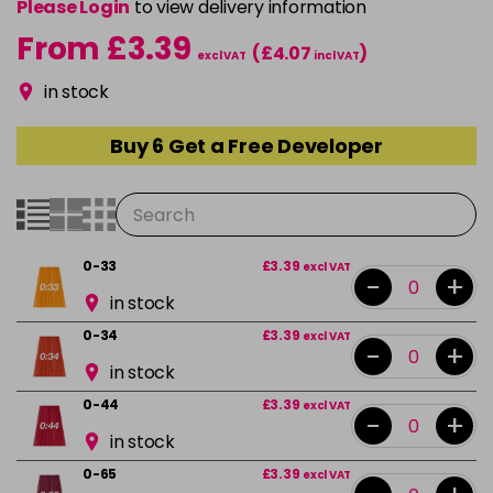
Please Login
to view delivery information
From £3.39
(£4.07
)
excl VAT
incl VAT
in stock
Buy 6 Get a Free Developer
0-33
£3.39
excl VAT
-
+
in stock
0-34
£3.39
excl VAT
-
+
in stock
0-44
£3.39
excl VAT
-
+
in stock
0-65
£3.39
excl VAT