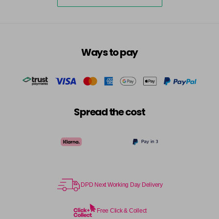
5-73
£3.39
excl VAT
-
+
in stock
5-75
£3.39
excl VAT
-
+
Ways to pay
in stock
5-77
£3.39
excl VAT
-
+
in stock
55-0
£3.39
excl VAT
-
+
Spread the cost
in stock
55-44
£3.39
excl VAT
-
+
in stock
55-45
£3.39
excl VAT
-
+
in stock
DPD Next Working Day Delivery
55-46
£3.39
excl VAT
-
+
in stock
Free Click & Collect