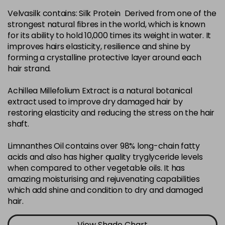
Velvasilk contains: Silk Protein Derived from one of the
4-35
£3.39
excl VAT
-
+
strongest natural fibres in the world, which is known
in stock
for its ability to hold 10,000 times its weight in water. It
4-75
£3.39
improves hairs elasticity, resilience and shine by
excl VAT
-
+
forming a crystalline protective layer around each
in stock
hair strand.
4-77
£3.39
excl VAT
-
+
Achillea Millefolium Extract is a natural botanical
in stock
extract used to improve dry damaged hair by
44-0
£3.39
excl VAT
restoring elasticity and reducing the stress on the hair
-
+
shaft.
in stock
44-66
£3.39
excl VAT
Limnanthes Oil contains over 98% long-chain fatty
-
+
in stock
acids and also has higher quality tryglyceride levels
when compared to other vegetable oils. It has
5-0
£3.39
excl VAT
-
+
amazing moisturising and rejuvenating capabilities
in stock
which add shine and condition to dry and damaged
hair.
5-07
£3.39
excl VAT
-
+
in stock
View Shade Chart