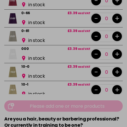
-
+
in stock
0-66
£3.39
excl VAT
-
+
in stock
0-81
£3.39
excl VAT
-
+
in stock
000
£3.39
excl VAT
-
+
in stock
10-0
£3.39
excl VAT
-
+
in stock
10-1
£3.39
excl VAT
-
+
in stock
10-13
£3.39
excl VAT
Please add one or more products
-
+
in stock
Are you a hair, beauty or barbering professional?
10-16
£3.39
excl VAT
-
+
Or currently in training to be one?