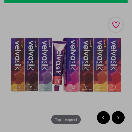
Tap to expand