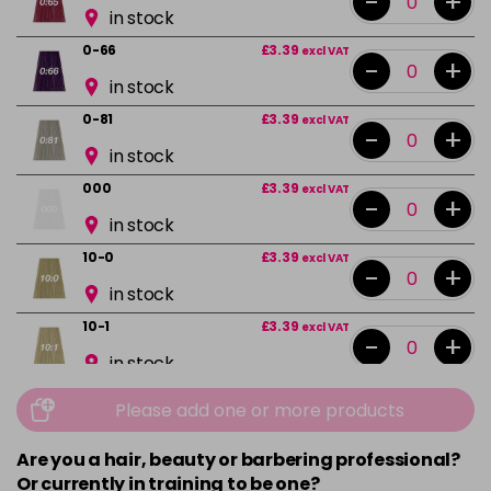
-
+
in stock
0-66
£3.39
excl VAT
-
+
in stock
0-81
£3.39
excl VAT
-
+
in stock
000
£3.39
excl VAT
-
+
in stock
10-0
£3.39
excl VAT
-
+
in stock
10-1
£3.39
excl VAT
-
+
in stock
10-13
£3.39
excl VAT
Please add one or more products
-
+
in stock
Are you a hair, beauty or barbering professional?
10-16
£3.39
excl VAT
-
+
Or currently in training to be one?