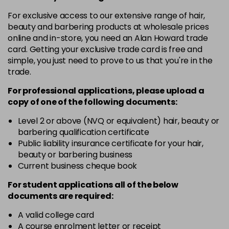
in stock
For exclusive access to our extensive range of hair,
10-8
£3.39
excl VAT
beauty and barbering products at wholesale prices
-
+
in stock
online and in-store, you need an Alan Howard trade
card. Getting your exclusive trade card is free and
12-0
£3.39
excl VAT
-
+
simple, you just need to prove to us that you're in the
in stock
trade.
12-1
£3.39
excl VAT
For professional applications, please upload a
-
+
in stock
copy of
one
of the following documents:
12-11
£3.39
excl VAT
Level 2 or above (NVQ or equivalent) hair, beauty or
-
+
barbering qualification certificate
in stock
Public liability insurance certificate for your hair,
12-16
£3.39
excl VAT
beauty or barbering business
-
+
Current business cheque book
in stock
12-81
£3.39
excl VAT
For student applications all of the below
-
+
documents are required:
in stock
12-89
£3.39
A valid college card
excl VAT
-
+
A course enrolment letter or receipt