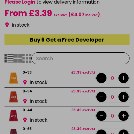
Please Login
to view delivery information
From £3.39
(£4.07
)
excl VAT
incl VAT
in stock
Buy 6 Get a Free Developer
0-33
£3.39
excl VAT
-
+
in stock
0-34
£3.39
excl VAT
-
+
in stock
0-44
£3.39
excl VAT
-
+
in stock
0-65
£3.39
excl VAT